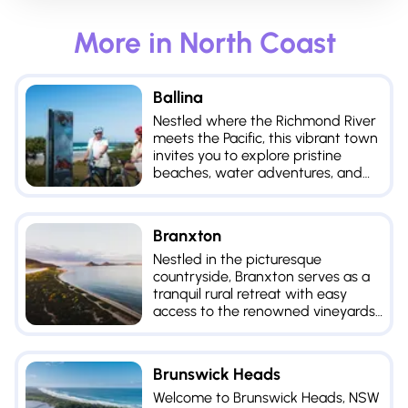
More in
North Coast
Ballina
Nestled where the Richmond River
meets the Pacific, this vibrant town
invites you to explore pristine
beaches, water adventures, and
tranquility of its lush hinterland.
Branxton
Nestled in the picturesque
countryside, Branxton serves as a
tranquil rural retreat with easy
access to the renowned vineyards
of the Hunter Valley.
Brunswick Heads
Welcome to Brunswick Heads, NSW