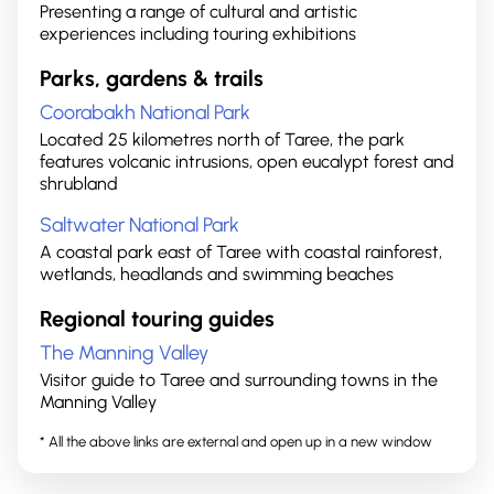
Presenting a range of cultural and artistic
experiences including touring exhibitions
Parks, gardens & trails
Coorabakh National Park
Located 25 kilometres north of Taree, the park
features volcanic intrusions, open eucalypt forest and
shrubland
Saltwater National Park
A coastal park east of Taree with coastal rainforest,
wetlands, headlands and swimming beaches
Regional touring guides
The Manning Valley
Visitor guide to Taree and surrounding towns in the
Manning Valley
* All the above links are external and open up in a new window