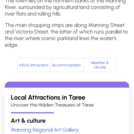
The town lies on the northern banks of the Manning
River, surrounded by agricultural land consisting of
river flats and rolling hills.
The main shopping strips are along Manning Street
and Victoria Street, the latter of which runs parallel to
the river where scenic parkland lines the water's
edge.
Weather &
Info & Attractions
Accommodation
climate
Local Attractions in
Taree
Uncover the Hidden Treasures of Taree
Art & culture
Manning Regional Art Gallery