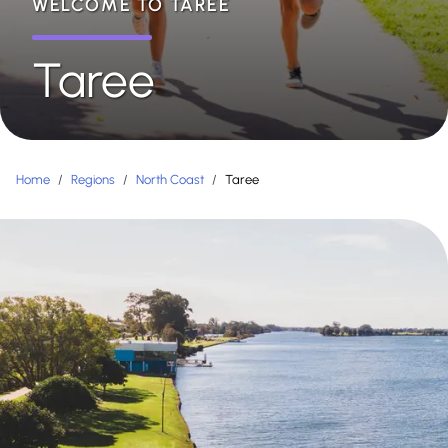
WELCOME TO TAREE
Taree
Home
/
Regions
/
North Coast
/
Taree