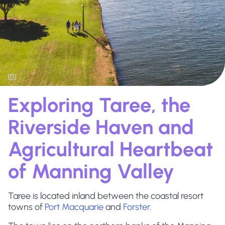
Exploring Taree, the
Riverside Haven and
Agricultural Heartbeat
of Manning Valley
Taree is located inland between the coastal resort
towns of
Port Macquarie
and
Forster
.