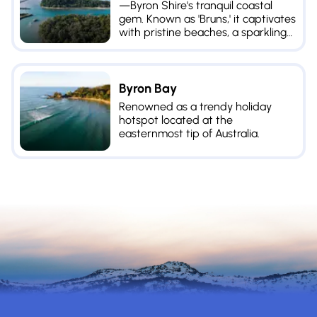
—Byron Shire's tranquil coastal
gem. Known as 'Bruns,' it captivates
with pristine beaches, a sparkling
river, and enticing dining options.
Byron Bay
Renowned as a trendy holiday
hotspot located at the
easternmost tip of Australia.