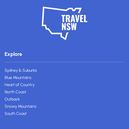
Explore
Sydney & Suburbs
Blue Mountains
Heart of Country
North Coast
Outback
Snowy Mountains
South Coast