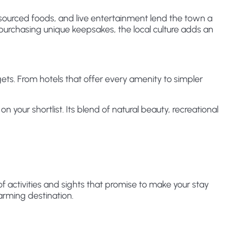
ourced foods, and live entertainment lend the town a
purchasing unique keepsakes, the local culture adds an
s. From hotels that offer every amenity to simpler
your shortlist. Its blend of natural beauty, recreational
 activities and sights that promise to make your stay
harming destination.