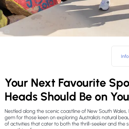
Info
Your Next Favourite S
Heads Should Be on Your
Nestled along the scenic coastline of New South Wale
gem for those keen on exploring Australia's natural beaut
of activities that cater to both the thrill-seeker and the 