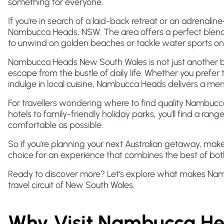
something for everyone.
If you're in search of a laid-back retreat or an adrenal
Nambucca Heads, NSW. The area offers a perfect blend 
to unwind on golden beaches or tackle water sports o
Nambucca Heads New South Wales is not just another b
escape from the bustle of daily life. Whether you prefer t
indulge in local cuisine, Nambucca Heads delivers a me
For travellers wondering where to find quality Nambu
hotels to family-friendly holiday parks, you'll find a ran
comfortable as possible.
So if you're planning your next Australian getaway, ma
choice for an experience that combines the best of bot
Ready to discover more? Let's explore what makes Nam
travel circuit of New South Wales.
Why Visit Nambucca H