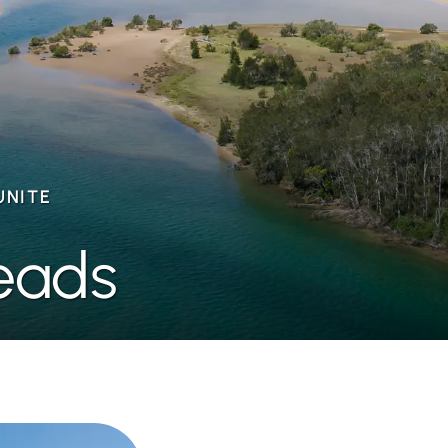
UNITE
eads