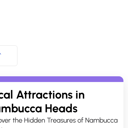
&
cal Attractions in
mbucca Heads
ver the Hidden Treasures of Nambucca