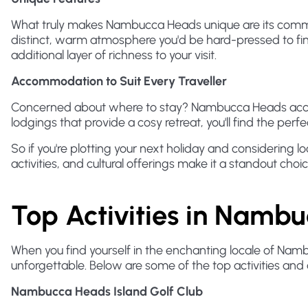
What truly makes Nambucca Heads unique are its commun
distinct, warm atmosphere you'd be hard-pressed to find
additional layer of richness to your visit.
Accommodation to Suit Every Traveller
Concerned about where to stay? Nambucca Heads accomm
lodgings that provide a cosy retreat, you'll find the per
So if you're plotting your next holiday and considering l
activities, and cultural offerings make it a standout choice 
Top Activities in Namb
When you find yourself in the enchanting locale of Namb
unforgettable. Below are some of the top activities and a
Nambucca Heads Island Golf Club