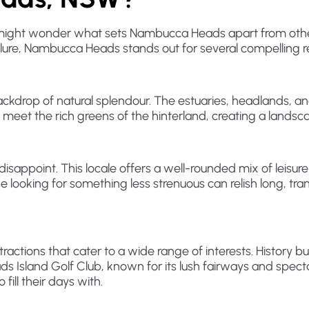
you might wonder what sets Nambucca Heads apart from othe
allure, Nambucca Heads stands out for several compelling 
ackdrop of natural splendour. The estuaries, headlands, 
an meet the rich greens of the hinterland, creating a land
sappoint. This locale offers a well-rounded mix of leisure
se looking for something less strenuous can relish long, tr
tions that cater to a wide range of interests. History bu
Island Golf Club, known for its lush fairways and spectac
 fill their days with.