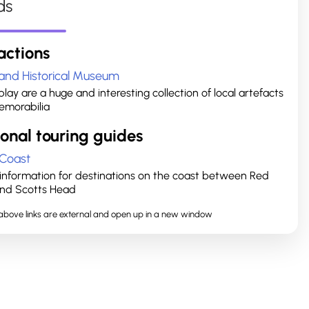
ds
actions
and Historical Museum
lay are a huge and interesting collection of local artefacts
morabilia
onal touring guides
 Coast
r information for destinations on the coast between Red
nd Scotts Head
e above links are external and open up in a new window