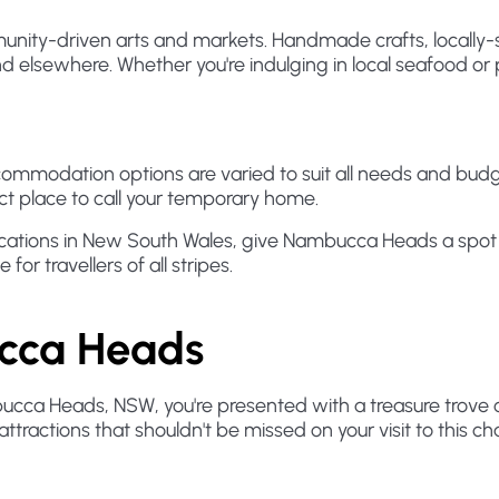
ity-driven arts and markets. Handmade crafts, locally-s
 elsewhere. Whether you're indulging in local seafood or 
odation options are varied to suit all needs and budget
fect place to call your temporary home.
ocations in New South Wales, give Nambucca Heads a spot on 
for travellers of all stripes.
ucca Heads
ucca Heads, NSW, you're presented with a treasure trove of
ttractions that shouldn't be missed on your visit to this c