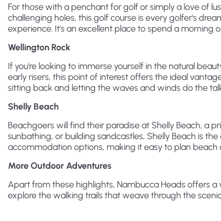
For those with a penchant for golf or simply a love of 
challenging holes, this golf course is every golfer's dr
experience. It's an excellent place to spend a morning or
Wellington Rock
If you're looking to immerse yourself in the natural bea
early risers, this point of interest offers the ideal vantag
sitting back and letting the waves and winds do the tal
Shelly Beach
Beachgoers will find their paradise at Shelly Beach, a pr
sunbathing, or building sandcastles, Shelly Beach is the 
accommodation options, making it easy to plan beach day
More Outdoor Adventures
Apart from these highlights, Nambucca Heads offers a v
explore the walking trails that weave through the sceni