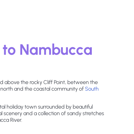
 to Nambucca
 above the rocky Cliff Point, between the
 north and the coastal community of
South
al holiday town surrounded by beautiful
l scenery and a collection of sandy stretches
cca River.