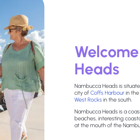
Welcome
Heads
Nambucca Heads is situated
city of
Coffs Harbour
in the
West Rocks
in the south.
Nambucca Heads is a coast
beaches, interesting coasta
at the mouth of the Nambu