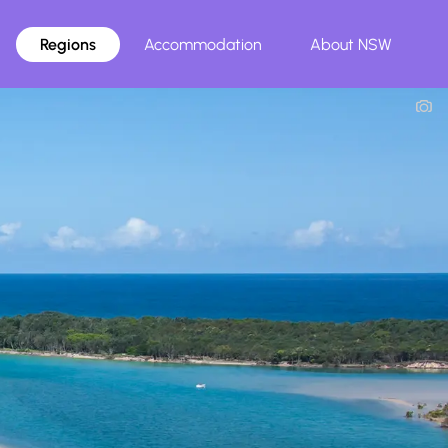
Regions
Accommodation
About NSW