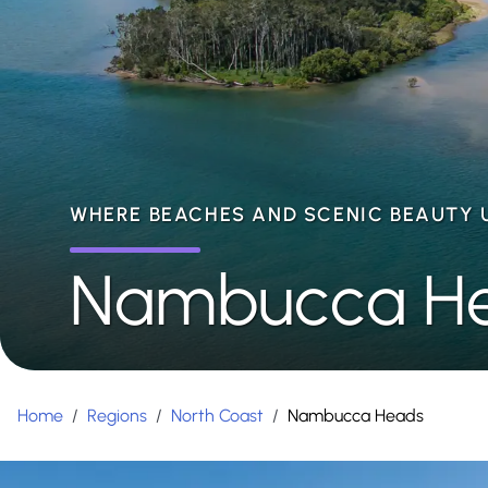
WHERE BEACHES AND SCENIC BEAUTY 
Nambucca H
Home
/
Regions
/
North Coast
/
Nambucca Heads