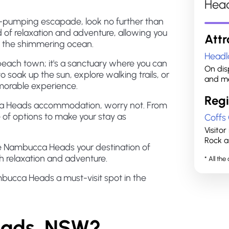
Hea
ine-pumping escapade, look no further than
of relaxation and adventure, allowing you
Attr
n the shimmering ocean.
Headl
each town; it's a sanctuary where you can
On disp
o soak up the sun, explore walking trails, or
and me
morable experience.
Regi
cca Heads accommodation, worry not. From
ge of options to make your stay as
Coffs
Visito
Rock a
ke Nambucca Heads your destination of
h relaxation and adventure.
* All th
bucca Heads a must-visit spot in the
eads, NSW?