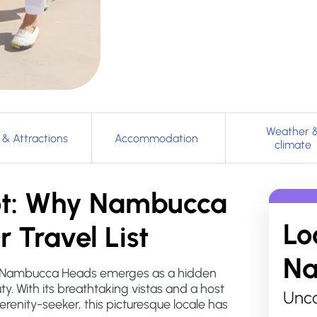
Weather 
 & Attractions
Accommodation
climate
pot: Why Nambucca
Lo
 Travel List
Na
s, Nambucca Heads emerges as a hidden
y. With its breathtaking vistas and a host
Unco
serenity-seeker, this picturesque locale has