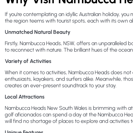
If you're contemplating an idyllic Australian holiday, 
the region teems with tourist spots, each with its own 
Unmatched Natural Beauty
Firstly, Nambucca Heads, NSW, offers an unparalleled b
to reconnect with nature. The brilliant hues of the oce
Variety of Activities
When it comes to activities, Nambucca Heads does not di
enthusiasts, kayakers, and surfers alike. Meanwhile, tho
creates an ever-present soundtrack to your stay.
Local Attractions
Nambucca Heads New South Wales is brimming with attrac
golf aficionados can spend a day at the Nambucca Heads 
will find no shortage of places to explore and activities to
Unique Features