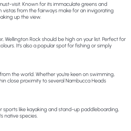
 must-visit. Known for its immaculate greens and
an vistas from the fairways make for an invigorating
oaking up the view.
 Wellington Rock should be high on your list. Perfect for
olours. It's also a popular spot for fishing or simply
eat from the world. Whether you're keen on swimming,
 within close proximity to several Nambucca Heads
er sports like kayaking and stand-up paddleboarding,
s native species.