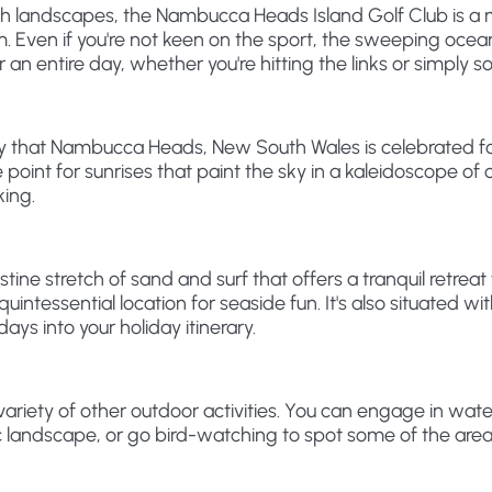
lush landscapes, the Nambucca Heads Island Golf Club is a
eam. Even if you're not keen on the sport, the sweeping oce
 an entire day, whether you're hitting the links or simply s
uty that Nambucca Heads, New South Wales is celebrated for,
e point for sunrises that paint the sky in a kaleidoscope of c
king.
istine stretch of sand and surf that offers a tranquil retr
quintessential location for seaside fun. It's also situated
s into your holiday itinerary.
ariety of other outdoor activities. You can engage in wat
c landscape, or go bird-watching to spot some of the area'