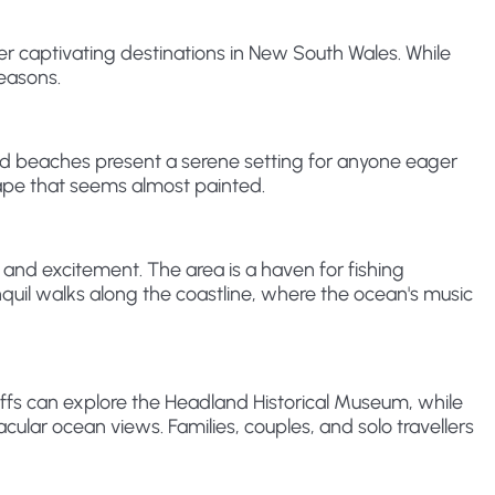
r captivating destinations in New South Wales. While
reasons.
and beaches present a serene setting for anyone eager
scape that seems almost painted.
 and excitement. The area is a haven for fishing
anquil walks along the coastline, where the ocean's music
ffs can explore the Headland Historical Museum, while
ular ocean views. Families, couples, and solo travellers