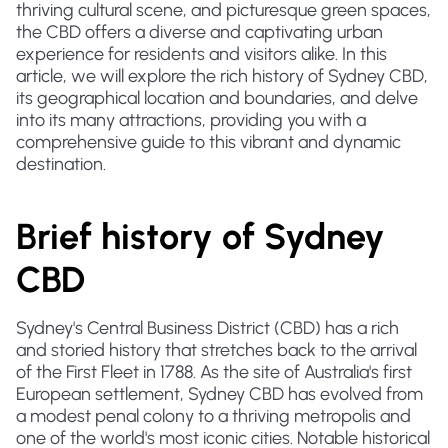
thriving cultural scene, and picturesque green spaces,
the CBD offers a diverse and captivating urban
experience for residents and visitors alike. In this
article, we will explore the rich history of Sydney CBD,
its geographical location and boundaries, and delve
into its many attractions, providing you with a
comprehensive guide to this vibrant and dynamic
destination.
Brief history of Sydney
CBD
Sydney's Central Business District (CBD) has a rich
and storied history that stretches back to the arrival
of the First Fleet in 1788. As the site of Australia's first
European settlement, Sydney CBD has evolved from
a modest penal colony to a thriving metropolis and
one of the world's most iconic cities. Notable historical