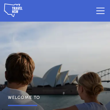
WELCOME TO