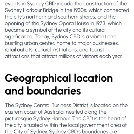
events in Sydney CBD include the construction of the
Sydney Harbour Bridge in the 1930s, which connected
the city's northern and southern shores, and the
opening of the Sydney Opera House in 1973, which
became a symbol of the city and its cultural
significance. Today, Sydney CBD is a vibrant and
bustling urban center, home to major businesses,
retail outlets, cultural institutions, and tourist
attractions that attract millions of visitors each year.
Geographical location
and boundaries
The Sydney Central Business District is located on the
eastern coast of Australia, nestled along the
picturesque Sydney Harbour. The CBD is the heart of
the city, situated within the local government area of
the City of Sydney. Sydney CBD's boundaries are