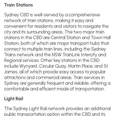
Train Stations
Sydney CBD is well-served by a comprehensive
network of train stations, making it easy and
convenient for residents and visitors to navigate the
city and its surrounding areas. The two major train
stations in the CBD are Central Station and Town Hall
Station, both of which are major transport hubs that
connect to multiple train lines, including the Sydney
Trains network and the NSW TrainLink Intercity and
Regional services. Other key stations in the CBD
include Wynyard, Circular Quay, Martin Place, and St
James, all of which provide easy access to popular
attractions and commercial areas. Train services in
Sydney are generally frequent and reliable, offering a
comfortable and efficient mode of transportation.
Light Rail
The Sydney Light Rail network provides an additional
public transportation option within the CBD and its