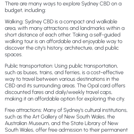
There are many ways to explore Sydney CBD on a
budget, including:
Walking: Sydney CBD is a compact and walkable
area, with many attractions and landmarks within a
short distance of each other. Taking a self-guided
walking tour is an affordable and enjoyable way to
discover the city's history, architecture, and public
spaces.
Public transportation: Using public transportation,
such as buses, trains, and ferries, is a cost-effective
way to travel between various destinations in the
CBD and its surrounding areas. The Opal card offers
discounted fares and daily/weekly travel caps,
making it an affordable option for exploring the city.
Free attractions: Many of Sydney's cultural institutions,
such as the Art Gallery of New South Wales, the
Australian Museum, and the State Library of New
South Wales, offer free admission to their permanent