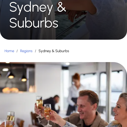
Sydney &
Suburbs
Home
/
Regions
/
Sydney & Suburbs