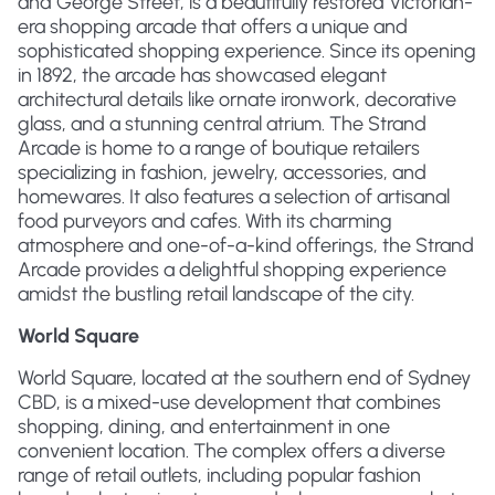
and George Street, is a beautifully restored Victorian-
era shopping arcade that offers a unique and
sophisticated shopping experience. Since its opening
in 1892, the arcade has showcased elegant
architectural details like ornate ironwork, decorative
glass, and a stunning central atrium. The Strand
Arcade is home to a range of boutique retailers
specializing in fashion, jewelry, accessories, and
homewares. It also features a selection of artisanal
food purveyors and cafes. With its charming
atmosphere and one-of-a-kind offerings, the Strand
Arcade provides a delightful shopping experience
amidst the bustling retail landscape of the city.
World Square
World Square, located at the southern end of Sydney
CBD, is a mixed-use development that combines
shopping, dining, and entertainment in one
convenient location. The complex offers a diverse
range of retail outlets, including popular fashion