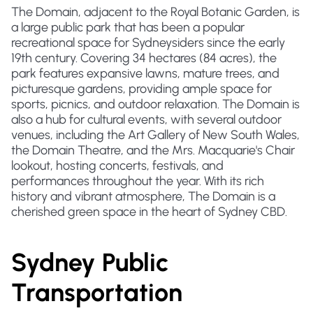
The Domain, adjacent to the Royal Botanic Garden, is
a large public park that has been a popular
recreational space for Sydneysiders since the early
19th century. Covering 34 hectares (84 acres), the
park features expansive lawns, mature trees, and
picturesque gardens, providing ample space for
sports, picnics, and outdoor relaxation. The Domain is
also a hub for cultural events, with several outdoor
venues, including the Art Gallery of New South Wales,
the Domain Theatre, and the Mrs. Macquarie's Chair
lookout, hosting concerts, festivals, and
performances throughout the year. With its rich
history and vibrant atmosphere, The Domain is a
cherished green space in the heart of Sydney CBD.
Sydney Public
Transportation