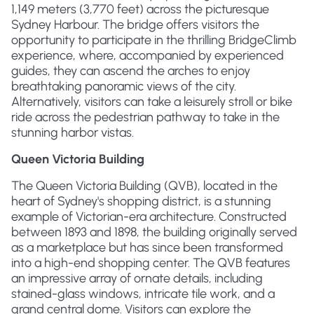
1,149 meters (3,770 feet) across the picturesque
Sydney Harbour. The bridge offers visitors the
opportunity to participate in the thrilling BridgeClimb
experience, where, accompanied by experienced
guides, they can ascend the arches to enjoy
breathtaking panoramic views of the city.
Alternatively, visitors can take a leisurely stroll or bike
ride across the pedestrian pathway to take in the
stunning harbor vistas.
Queen Victoria Building
The Queen Victoria Building (QVB), located in the
heart of Sydney's shopping district, is a stunning
example of Victorian-era architecture. Constructed
between 1893 and 1898, the building originally served
as a marketplace but has since been transformed
into a high-end shopping center. The QVB features
an impressive array of ornate details, including
stained-glass windows, intricate tile work, and a
grand central dome. Visitors can explore the