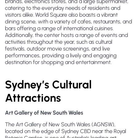
brands, electronics stores, and a large supermarket,
catering to the everyday needs of residents and
visitors alike. World Square also boasts a vibrant
dining scene, with a variety of cafes, restaurants, and
bars offering a range of international cuisines.
Additionally, the center hosts a range of events and
activities throughout the year, such as cultural
festivals, outdoor movie screenings, and live
performances, providing a lively and engaging
destination for shopping and entertainment.
Sydney’s Cultural
Attractions
Art Gallery of New South Wales
The Art Gallery of New South Wales (AGNSW),
located on the edge of Sydney CBD near the Royal