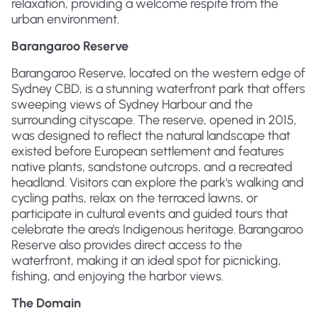
relaxation, providing a welcome respite from the
urban environment.
Barangaroo Reserve
Barangaroo Reserve, located on the western edge of
Sydney CBD, is a stunning waterfront park that offers
sweeping views of Sydney Harbour and the
surrounding cityscape. The reserve, opened in 2015,
was designed to reflect the natural landscape that
existed before European settlement and features
native plants, sandstone outcrops, and a recreated
headland. Visitors can explore the park's walking and
cycling paths, relax on the terraced lawns, or
participate in cultural events and guided tours that
celebrate the area's Indigenous heritage. Barangaroo
Reserve also provides direct access to the
waterfront, making it an ideal spot for picnicking,
fishing, and enjoying the harbor views.
The Domain