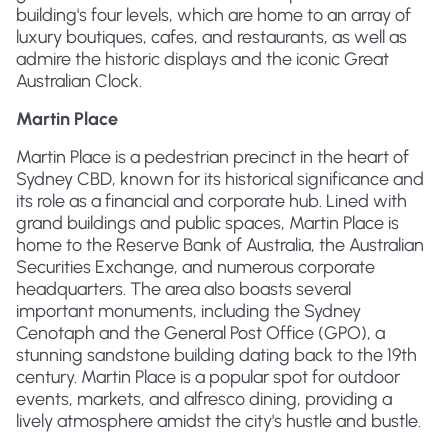
building's four levels, which are home to an array of
luxury boutiques, cafes, and restaurants, as well as
admire the historic displays and the iconic Great
Australian Clock.
Martin Place
Martin Place is a pedestrian precinct in the heart of
Sydney CBD, known for its historical significance and
its role as a financial and corporate hub. Lined with
grand buildings and public spaces, Martin Place is
home to the Reserve Bank of Australia, the Australian
Securities Exchange, and numerous corporate
headquarters. The area also boasts several
important monuments, including the Sydney
Cenotaph and the General Post Office (GPO), a
stunning sandstone building dating back to the 19th
century. Martin Place is a popular spot for outdoor
events, markets, and alfresco dining, providing a
lively atmosphere amidst the city's hustle and bustle.