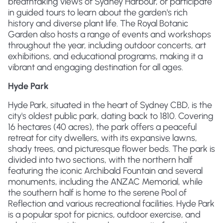
breathtaking views of Sydney Harbour, or participate
in guided tours to learn about the garden's rich
history and diverse plant life. The Royal Botanic
Garden also hosts a range of events and workshops
throughout the year, including outdoor concerts, art
exhibitions, and educational programs, making it a
vibrant and engaging destination for all ages.
Hyde Park
Hyde Park, situated in the heart of Sydney CBD, is the
city's oldest public park, dating back to 1810. Covering
16 hectares (40 acres), the park offers a peaceful
retreat for city dwellers, with its expansive lawns,
shady trees, and picturesque flower beds. The park is
divided into two sections, with the northern half
featuring the iconic Archibald Fountain and several
monuments, including the ANZAC Memorial, while
the southern half is home to the serene Pool of
Reflection and various recreational facilities. Hyde Park
is a popular spot for picnics, outdoor exercise, and