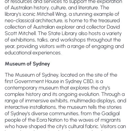
of resources and services to support the exploration
of Australian history, culture, and literature. The
library's iconic Mitchell Wing, a stunning example of
neo-classical architecture, is home to the treasured
collection of Australian explorer and collector David
Scott Mitchell. The State Library also hosts a variety
of exhibitions, talks, and workshops throughout the
year, providing visitors with a range of engaging and
educational experiences.
Museum of Sydney
The Museum of Sydney, located on the site of the
first Government House in Sydney CBD, is a
contemporary museum that explores the city's
complex history and its ongoing evolution. Through a
range of immersive exhibits, multimedia displays, and
interactive installations, the museum tells the stories
of Sydney's diverse communities, from the Gadigal
people of the Eora Nation to the waves of migrants
who have shaped the city's cultural fabric. Visitors can