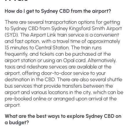
How do I get to Sydney CBD from the airport?
There are several transportation options for getting
to Sydney CBD from Sydney Kingsford Smith Airport
(SYD). The Airport Link train service is a convenient
and fast option, with a travel time of approximately
15 minutes to Central Station. The train runs
frequently, and tickets can be purchased at the
airport station or using an Opal card. Alternatively,
taxis and rideshare services are available at the
airport, offering door-to-door service to your
destination in the CBD. There are also several shuttle
bus services that provide transfers between the
airport and various locations in the city, which can be
pre-booked online or arranged upon arrival at the
airport.
What are the best ways to explore Sydney CBD on
a budget?