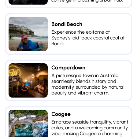
Bondi Beach
Experience the epitome of
Sydney's laid-back coastal cool at
Bondi.
Camperdown
A picturesque town in Australia,
seamlessly blends history and
modernity, surrounded by natural
beauty and vibrant charm.
Coogee
Embrace seaside tranquility, vibrant
cafes, and a welcoming community
vibe, making Coogee a charming