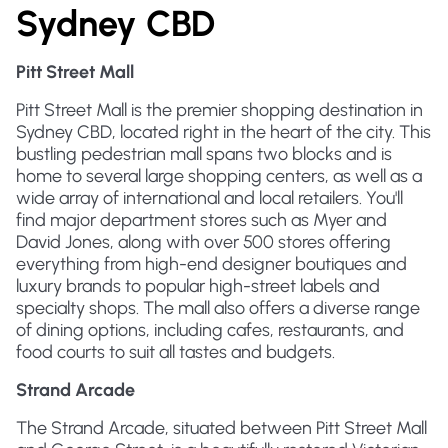
Sydney CBD
Pitt Street Mall
Pitt Street Mall is the premier shopping destination in
Sydney CBD, located right in the heart of the city. This
bustling pedestrian mall spans two blocks and is
home to several large shopping centers, as well as a
wide array of international and local retailers. You'll
find major department stores such as Myer and
David Jones, along with over 500 stores offering
everything from high-end designer boutiques and
luxury brands to popular high-street labels and
specialty shops. The mall also offers a diverse range
of dining options, including cafes, restaurants, and
food courts to suit all tastes and budgets.
Strand Arcade
The Strand Arcade, situated between Pitt Street Mall