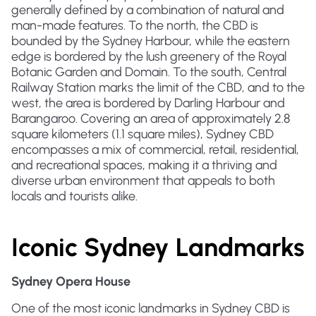
generally defined by a combination of natural and
man-made features. To the north, the CBD is
bounded by the Sydney Harbour, while the eastern
edge is bordered by the lush greenery of the Royal
Botanic Garden and Domain. To the south, Central
Railway Station marks the limit of the CBD, and to the
west, the area is bordered by Darling Harbour and
Barangaroo. Covering an area of approximately 2.8
square kilometers (1.1 square miles), Sydney CBD
encompasses a mix of commercial, retail, residential,
and recreational spaces, making it a thriving and
diverse urban environment that appeals to both
locals and tourists alike.
Iconic Sydney Landmarks
Sydney Opera House
One of the most iconic landmarks in Sydney CBD is