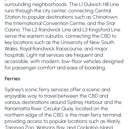
surrounding neighborhoods. The L1 Dulwich Hill Line
runs through the city center, connecting Central
Station to popular destinations such as Chinatown,
the International Convention Centre, and the Star
Casino. The L2 Randwick Line and L3 Kingsford Line
serve the eastern suburbs, connecting the CBD to
key locations such as the University of New South
Wales, Royal Randwick Racecourse, and major
hospitals. Light rail services are frequent and
accessible, with modern, low-floor vehicles designed
for passenger comfort and ease of boarding.
Ferries
Sydney's iconic ferry services offer a scenic and
enjoyable way to travel between the CBD and
various destinations around Sydney Harbour and the
Parramatta River. Circular Quay, located on the
northern edge of the CBD, is the main ferry terminal,
providing access to popular locations such as Manly,
Taronga Zoo, Watsons Bay, and Cockatoo Island.