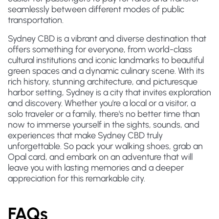
seamlessly between different modes of public
transportation.
Sydney CBD is a vibrant and diverse destination that
offers something for everyone, from world-class
cultural institutions and iconic landmarks to beautiful
green spaces and a dynamic culinary scene. With its
rich history, stunning architecture, and picturesque
harbor setting, Sydney is a city that invites exploration
and discovery. Whether you're a local or a visitor, a
solo traveler or a family, there's no better time than
now to immerse yourself in the sights, sounds, and
experiences that make Sydney CBD truly
unforgettable. So pack your walking shoes, grab an
Opal card, and embark on an adventure that will
leave you with lasting memories and a deeper
appreciation for this remarkable city.
FAQs