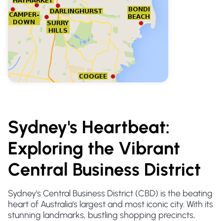
Sydney's Heartbeat:
Exploring the Vibrant
Central Business District
Sydney's Central Business District (CBD) is the beating
heart of Australia's largest and most iconic city. With its
stunning landmarks, bustling shopping precincts,