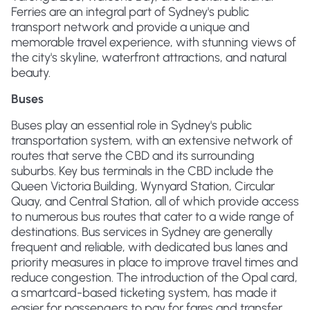
Ferries are an integral part of Sydney's public
transport network and provide a unique and
memorable travel experience, with stunning views of
the city's skyline, waterfront attractions, and natural
beauty.
Buses
Buses play an essential role in Sydney's public
transportation system, with an extensive network of
routes that serve the CBD and its surrounding
suburbs. Key bus terminals in the CBD include the
Queen Victoria Building, Wynyard Station, Circular
Quay, and Central Station, all of which provide access
to numerous bus routes that cater to a wide range of
destinations. Bus services in Sydney are generally
frequent and reliable, with dedicated bus lanes and
priority measures in place to improve travel times and
reduce congestion. The introduction of the Opal card,
a smartcard-based ticketing system, has made it
easier for passengers to pay for fares and transfer