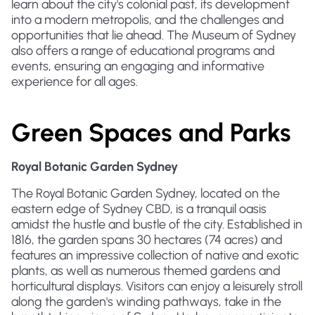
learn about the city's colonial past, its development
into a modern metropolis, and the challenges and
opportunities that lie ahead. The Museum of Sydney
also offers a range of educational programs and
events, ensuring an engaging and informative
experience for all ages.
Green Spaces and Parks
Royal Botanic Garden Sydney
The Royal Botanic Garden Sydney, located on the
eastern edge of Sydney CBD, is a tranquil oasis
amidst the hustle and bustle of the city. Established in
1816, the garden spans 30 hectares (74 acres) and
features an impressive collection of native and exotic
plants, as well as numerous themed gardens and
horticultural displays. Visitors can enjoy a leisurely stroll
along the garden's winding pathways, take in the