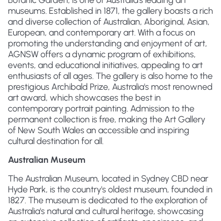
Botanic Garden, is one of Australia's leading art
museums. Established in 1871, the gallery boasts a rich
and diverse collection of Australian, Aboriginal, Asian,
European, and contemporary art. With a focus on
promoting the understanding and enjoyment of art,
AGNSW offers a dynamic program of exhibitions,
events, and educational initiatives, appealing to art
enthusiasts of all ages. The gallery is also home to the
prestigious Archibald Prize, Australia's most renowned
art award, which showcases the best in
contemporary portrait painting. Admission to the
permanent collection is free, making the Art Gallery
of New South Wales an accessible and inspiring
cultural destination for all.
Australian Museum
The Australian Museum, located in Sydney CBD near
Hyde Park, is the country's oldest museum, founded in
1827. The museum is dedicated to the exploration of
Australia's natural and cultural heritage, showcasing