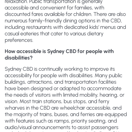
relaxation. Public transportation is generally
accessible and convenient for families, with
discounted fares available for children. There are also
numerous family-friendly dining options in the CBD,
including restaurants with dedicated kids' menus and
casual eateries that cater to various dietary
preferences.
How accessible is Sydney CBD for people with
disabilities?
Sydney CBD is continually working to improve its
accessibility for people with disabilities. Many public
buildings, attractions, and transportation facilities
have been designed or adapted to accommodate
the needs of visitors with limited mobility, hearing, or
vision. Most train stations, bus stops, and ferry
wharves in the CBD are wheelchair accessible, and
the majority of trains, buses, and ferries are equipped
with features such as ramps, priority seating, and
audio/visual announcements to assist passengers