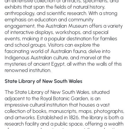
an extensive collection of artifacts, specimens, and
exhibits that span the fields of natural history,
anthropology, and scientific research. With a strong
emphasis on education and community
engagement, the Australian Museum offers a variety
of interactive displays, workshops, and special
events, making it a popular destination for families
and school groups. Visitors can explore the
fascinating world of Australian fauna, delve into
Indigenous Australian culture, and marvel at the
mysteries of ancient Egypt, all within the walls of this
renowned institution.
State Library of New South Wales
The State Library of New South Wales, situated
adjacent to the Royal Botanic Garden, is an
impressive cultural institution that houses a vast
collection of books, manuscripts, maps, photographs,
and artworks. Established in 1826, the library is both a
research facility and a public space, offering a wealth