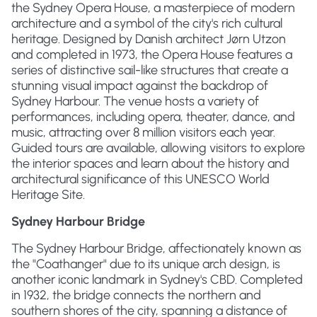
the Sydney Opera House, a masterpiece of modern
architecture and a symbol of the city's rich cultural
heritage. Designed by Danish architect Jørn Utzon
and completed in 1973, the Opera House features a
series of distinctive sail-like structures that create a
stunning visual impact against the backdrop of
Sydney Harbour. The venue hosts a variety of
performances, including opera, theater, dance, and
music, attracting over 8 million visitors each year.
Guided tours are available, allowing visitors to explore
the interior spaces and learn about the history and
architectural significance of this UNESCO World
Heritage Site.
Sydney Harbour Bridge
The Sydney Harbour Bridge, affectionately known as
the "Coathanger" due to its unique arch design, is
another iconic landmark in Sydney's CBD. Completed
in 1932, the bridge connects the northern and
southern shores of the city, spanning a distance of