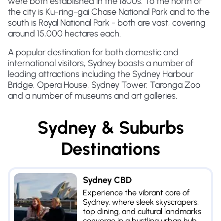
were both established in the 1800s. To the north of
the city is Ku-ring-gai Chase National Park and to the
south is Royal National Park - both are vast, covering
around 15,000 hectares each.
A popular destination for both domestic and
international visitors, Sydney boasts a number of
leading attractions including the Sydney Harbour
Bridge, Opera House, Sydney Tower, Taronga Zoo
and a number of museums and art galleries.
Sydney & Suburbs
Destinations
Sydney CBD
Experience the vibrant core of
Sydney, where sleek skyscrapers,
top dining, and cultural landmarks
converge in a bustling urban hub.