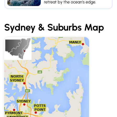
retreat by the ocean's edge.
Sydney & Suburbs
Map