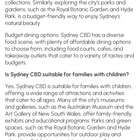
collections. Similarly, exploring the city's parks and
gardens, such as the Royal Botanic Garden and Hyde
Park, is a budget-friendly way to enjoy Sydney's
natural beauty.
Budget dining options: Sydney CBD has a diverse
food scene, with plenty of affordable dining options
to choose from, including food courts, cafes, and
takeaway outlets that cater to a variety of tastes and
budgets.
Is Sydney CBD suitable for families with children?
Yes, Sydney CBD is suitable for families with children,
offering a wide range of attractions and activities
that cater to all ages. Many of the city's museums
and galleries, such as the Australian Museum and the
Art Gallery of New South Wales, offer family-friendly
exhibits and educational programs. Parks and green
spaces, such as the Royal Botanic Garden and Hyde
Park, provide opportunities for outdoor play and