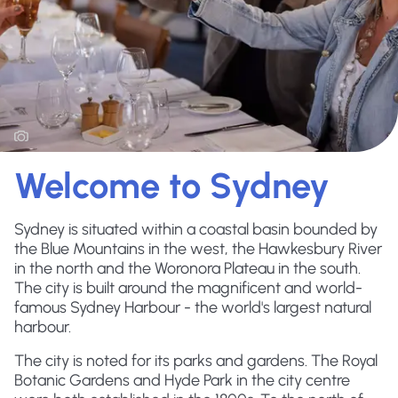
Welcome to Sydney
Sydney is situated within a coastal basin bounded by
the Blue Mountains in the west, the Hawkesbury River
in the north and the Woronora Plateau in the south.
The city is built around the magnificent and world-
famous Sydney Harbour - the world's largest natural
harbour.
The city is noted for its parks and gardens. The Royal
Botanic Gardens and Hyde Park in the city centre