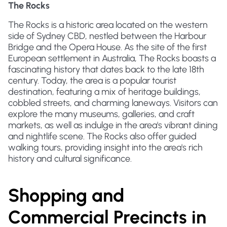
The Rocks
The Rocks is a historic area located on the western
side of Sydney CBD, nestled between the Harbour
Bridge and the Opera House. As the site of the first
European settlement in Australia, The Rocks boasts a
fascinating history that dates back to the late 18th
century. Today, the area is a popular tourist
destination, featuring a mix of heritage buildings,
cobbled streets, and charming laneways. Visitors can
explore the many museums, galleries, and craft
markets, as well as indulge in the area's vibrant dining
and nightlife scene. The Rocks also offer guided
walking tours, providing insight into the area's rich
history and cultural significance.
Shopping and
Commercial Precincts in