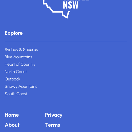
Explore
Sydney & Suburbs
Blue Mountains
Heart of Country
North Coast
Outback
Snowy Mountains
South Coast
Home
Privacy
About
Terms