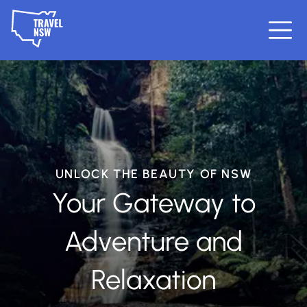
UNLOCK THE BEAUTY OF NSW
Your Gateway to
Adventure and
Relaxation