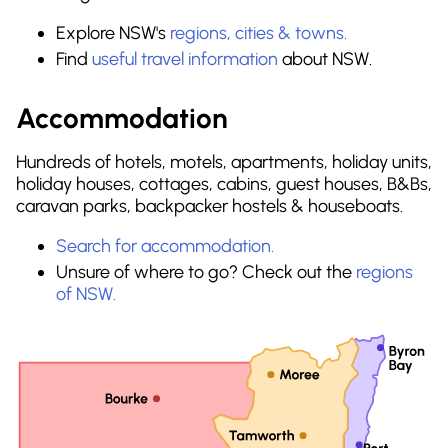
Explore NSW's
regions, cities & towns.
Find
useful travel information
about NSW.
Accommodation
Hundreds of hotels, motels, apartments, holiday units,
holiday houses, cottages, cabins, guest houses, B&Bs,
caravan parks, backpacker hostels & houseboats.
Search for accommodation.
Unsure of where to go? Check out the
regions
of NSW.