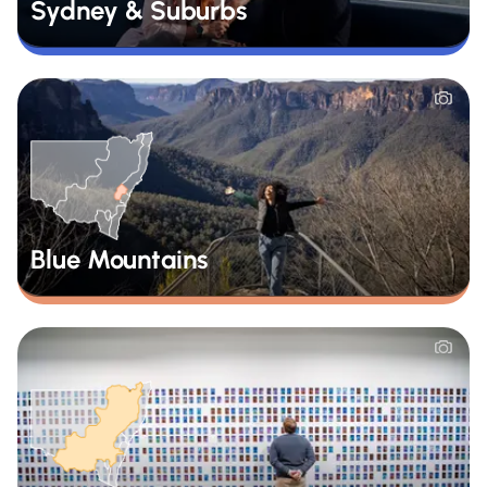
Sydney & Suburbs
Blue Mountains