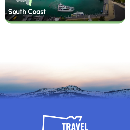
South Coast