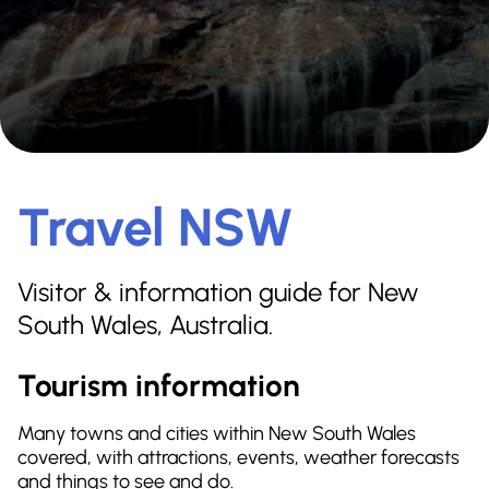
Travel NSW
Visitor & information guide for New
South Wales, Australia.
Tourism information
Many towns and cities within New South Wales
covered, with attractions, events, weather forecasts
and things to see and do.