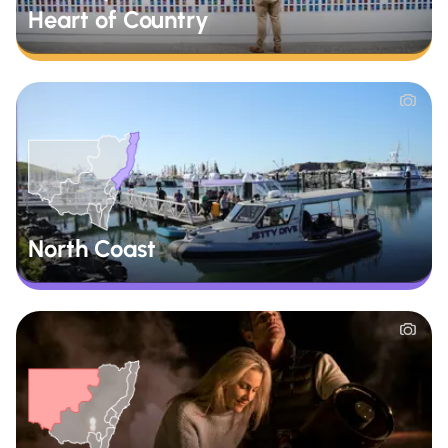
Heart of Country
North Coast