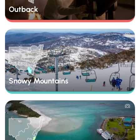
Outback
Snowy Mountains