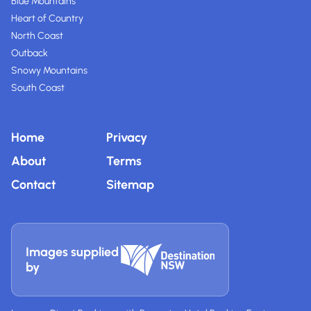
Blue Mountains
Heart of Country
North Coast
Outback
Snowy Mountains
South Coast
Home
Privacy
About
Terms
Contact
Sitemap
Images supplied
by