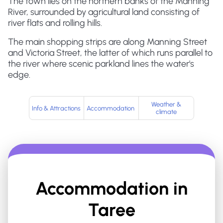
The town lies on the northern banks of the Manning
River, surrounded by agricultural land consisting of
river flats and rolling hills.
The main shopping strips are along Manning Street
and Victoria Street, the latter of which runs parallel to
the river where scenic parkland lines the water's
edge.
Weather &
Info & Attractions
Accommodation
climate
Accommodation in
Taree