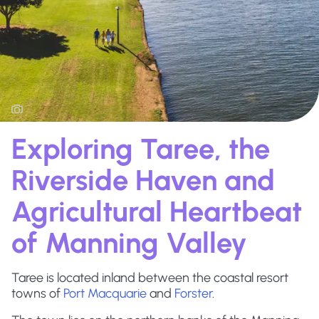
Exploring Taree, the
Riverside Haven and
Agricultural Heartbeat
of Manning Valley
Taree is located inland between the coastal resort
towns of
Port Macquarie
and
Forster
.