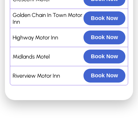
Golden Chain In Town Motor
Book Now
Inn
Highway Motor Inn
Book Now
Midlands Motel
Book Now
Riverview Motor Inn
Book Now