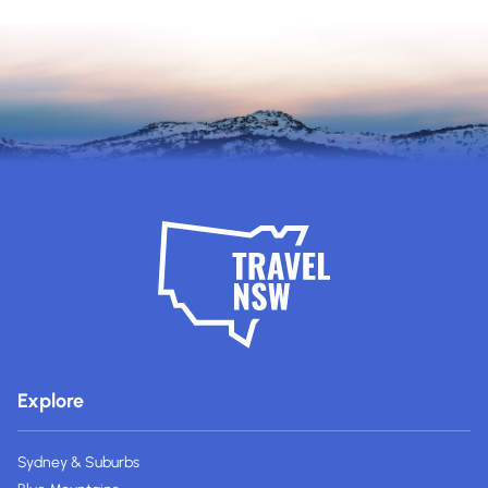
Explore
Sydney & Suburbs