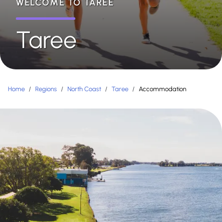
WELCOME TO TAREE
Taree
Home
/
Regions
/
North Coast
/
Taree
/
Accommodation