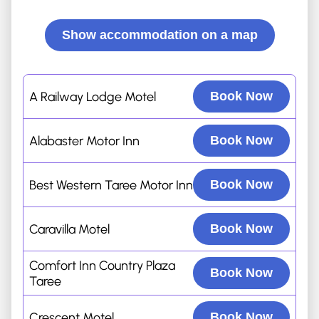
Show accommodation on a map
A Railway Lodge Motel
Book Now
Alabaster Motor Inn
Book Now
Best Western Taree Motor Inn
Book Now
Caravilla Motel
Book Now
Comfort Inn Country Plaza
Book Now
Taree
Crescent Motel
Book Now