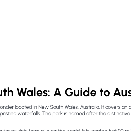
th Wales: A Guide to Aus
wonder located in New South Wales, Australia. It covers an
pristine waterfalls. The park is named after the distinctiv