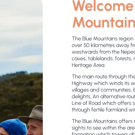
Welcome 
Mountain
The Blue Mountains region 
over 50 kilometres away fro
westwards from the Nepean
caves, tablelands, forests, r
Heritage Area.
The main route through the
Highway which winds its wa
villages and communities, b
delights. An alternative rou
Line of Road which offers
through fertile farmland wit
The Blue Mountains offers m
sights to see within the ar
formation which towers ab