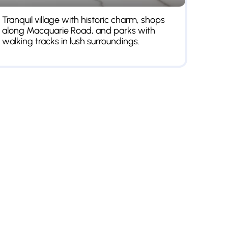
Tranquil village with historic charm, shops
along Macquarie Road, and parks with
walking tracks in lush surroundings.