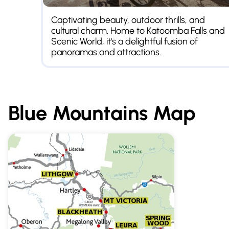
Captivating beauty, outdoor thrills, and
cultural charm. Home to Katoomba Falls and
Scenic World, it's a delightful fusion of
panoramas and attractions.
Blue Mountains
Map