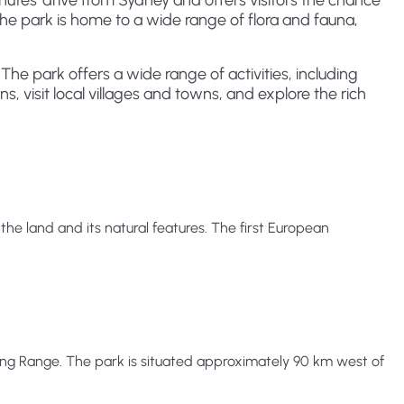
minutes' drive from Sydney and offers visitors the chance
The park is home to a wide range of flora and fauna,
 The park offers a wide range of activities, including
s, visit local villages and towns, and explore the rich
e land and its natural features. The first European
ding Range. The park is situated approximately 90 km west of