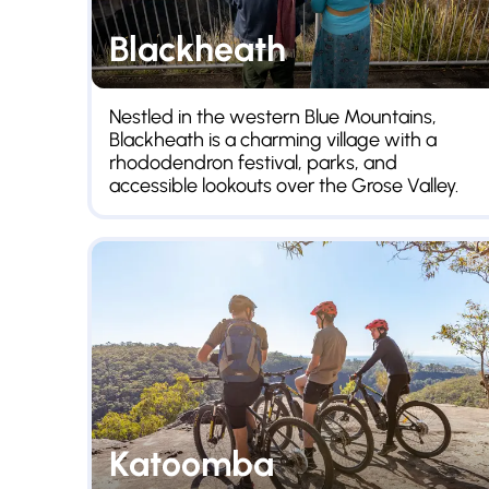
Blackheath
Nestled in the western Blue Mountains,
Blackheath is a charming village with a
rhododendron festival, parks, and
accessible lookouts over the Grose Valley.
Katoomba