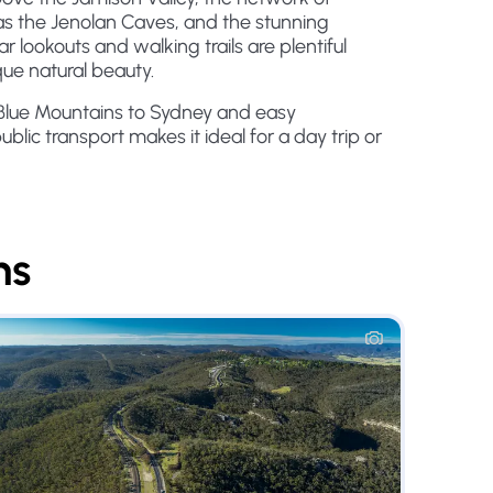
s the Jenolan Caves, and the stunning
r lookouts and walking trails are plentiful
que natural beauty.
 Blue Mountains to Sydney and easy
public transport makes it ideal for a day trip or
ns