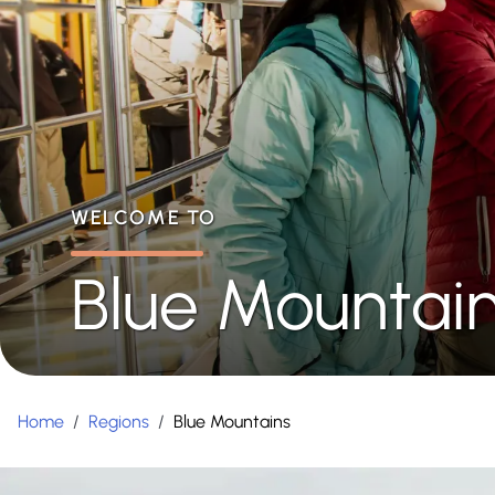
WELCOME TO
Blue Mountai
Home
/
Regions
/
Blue Mountains