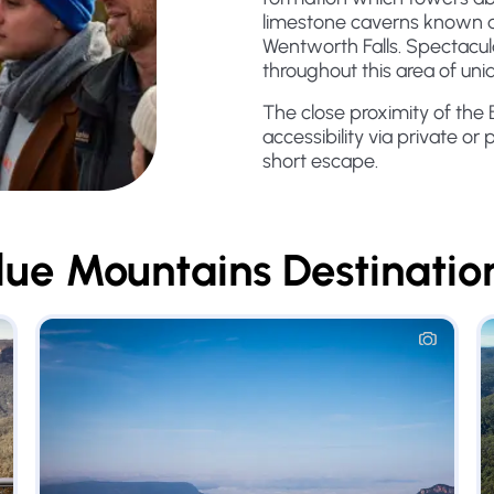
limestone caverns known a
Wentworth Falls. Spectacula
throughout this area of uni
The close proximity of the
accessibility via private or 
short escape.
lue Mountains
Destinatio