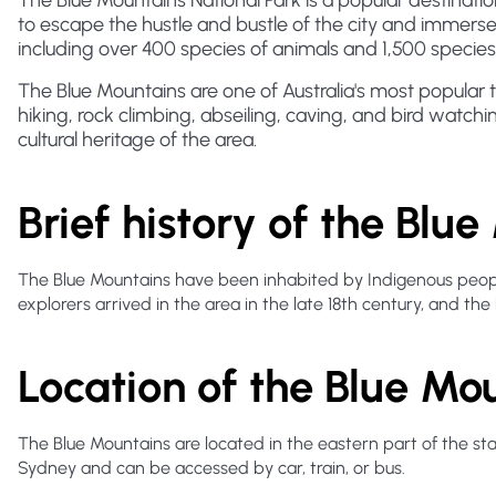
The Blue Mountains National Park is a popular destination 
to escape the hustle and bustle of the city and immerse
including over 400 species of animals and 1,500 species 
The Blue Mountains are one of Australia's most popular tou
hiking, rock climbing, abseiling, caving, and bird watchin
cultural heritage of the area.
Brief history of the Blu
The Blue Mountains have been inhabited by Indigenous people
explorers arrived in the area in the late 18th century, and the
Location of the Blue Mo
The Blue Mountains are located in the eastern part of the s
Sydney and can be accessed by car, train, or bus.