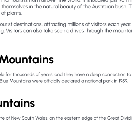
for tourists from all over the world. It is located just 90 
 themselves in the natural beauty of the Australian bush. 
of plants.
rist destinations, attracting millions of visitors each year.
g. Visitors can also take scenic drives through the mountain
e Mountains
 for thousands of years, and they have a deep connection to th
 Blue Mountains were officially declared a national park in 1959.
untains
tate of New South Wales, on the eastern edge of the Great Divi