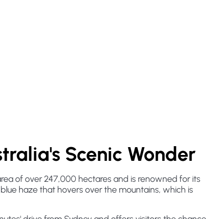
tralia's Scenic Wonder
 area of over 247,000 hectares and is renowned for its
e blue haze that hovers over the mountains, which is