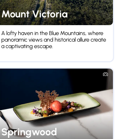
Mount Victoria
We
A lofty haven in the Blue Mountains, where
Once 
panoramic views and historical allure create
servi
a captivating escape.
sceni
Springwood