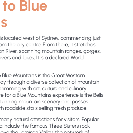
to Blue
s
is located west of Sydney, commencing just
m the city centre. From there, it stretches
 River, spanning mountain ranges, gorges,
ivers and lakes. It is a declared World
 Blue Mountains is the Great Western
y through a diverse collection of mountain
rimming with art, culture and culinary
te for a Blue Mountains experience is the Bells
 stunning mountain scenery and passes
h roadside stalls selling fresh produce.
any natural attractions for visitors. Popular
ea include the famous Three Sisters rock
ove the Jamison Valley, the network of