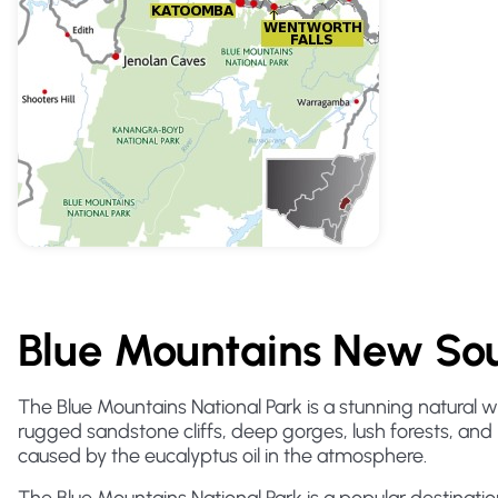
Blue Mountains New Sou
The Blue Mountains National Park is a stunning natural 
rugged sandstone cliffs, deep gorges, lush forests, and 
caused by the eucalyptus oil in the atmosphere.