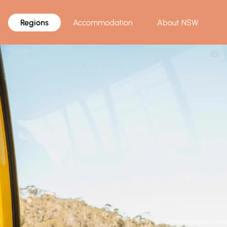
Regions
Accommodation
About NSW