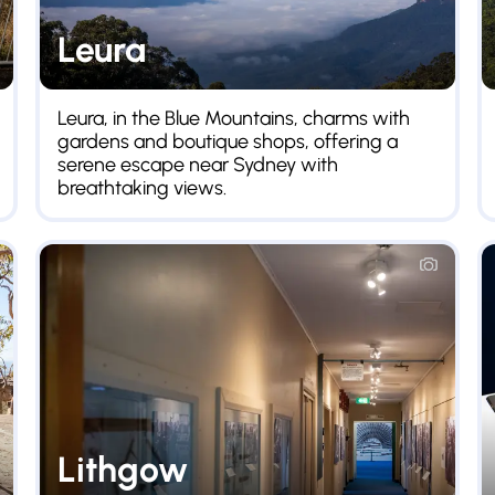
Leura
Leura, in the Blue Mountains, charms with
gardens and boutique shops, offering a
serene escape near Sydney with
breathtaking views.
Lithgow