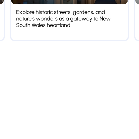
Explore historic streets, gardens, and
nature's wonders as a gateway to New
South Wales heartland