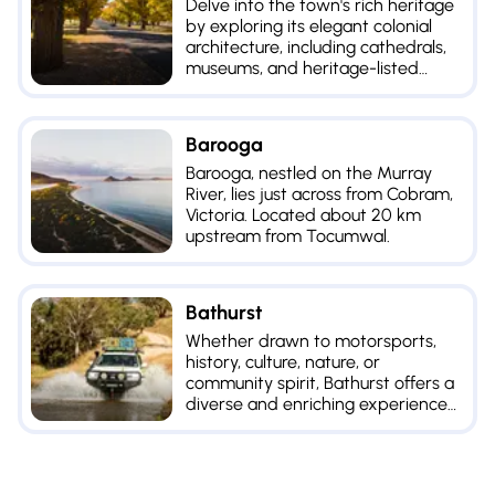
Delve into the town's rich heritage
by exploring its elegant colonial
architecture, including cathedrals,
museums, and heritage-listed
buildings.
Barooga
Barooga, nestled on the Murray
River, lies just across from Cobram,
Victoria. Located about 20 km
upstream from Tocumwal.
Bathurst
Whether drawn to motorsports,
history, culture, nature, or
community spirit, Bathurst offers a
diverse and enriching experience
for all types of travelers.