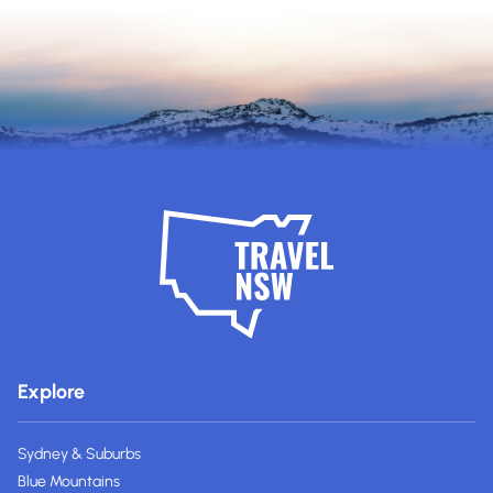
Explore
Sydney & Suburbs
Blue Mountains