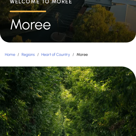
WELCOME TO MOREE
Moree
Home
/
Regions
/
Heart of Country
/
Moree