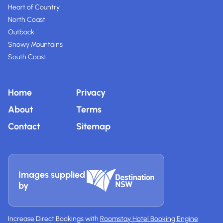
Heart of Country
North Coast
Outback
Snowy Mountains
South Coast
Home
Privacy
About
Terms
Contact
Sitemap
Images supplied
by
Increase Direct Bookings with
Roomstay Hotel Booking Engine