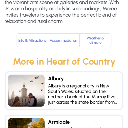
the vibrant arts scene at galleries and markets. With
its warm hospitality and idyllic surroundings, Moree
invites travelers to experience the perfect blend of
relaxation and rural charm.
Weather &
Info & Attractions
Accommodation
climate
More in
Heart of Country
Albury
Albury is a regional city in New
South Wales, situated on the
northern bank of the Murray River,
just across the state border from
its counterpart of Wodonga in
Victoria.
Armidale