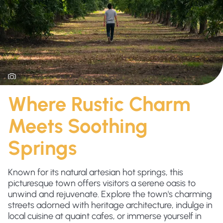
Where Rustic Charm
Meets Soothing
Springs
Known for its natural artesian hot springs, this
picturesque town offers visitors a serene oasis to
unwind and rejuvenate. Explore the town's charming
streets adorned with heritage architecture, indulge in
local cuisine at quaint cafes, or immerse yourself in