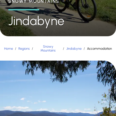
SNOWY MOUNTAINS
Jindabyne
Snowy
Home
/
Regions
/
/
Jindabyne
/
Accommodation
Mountains