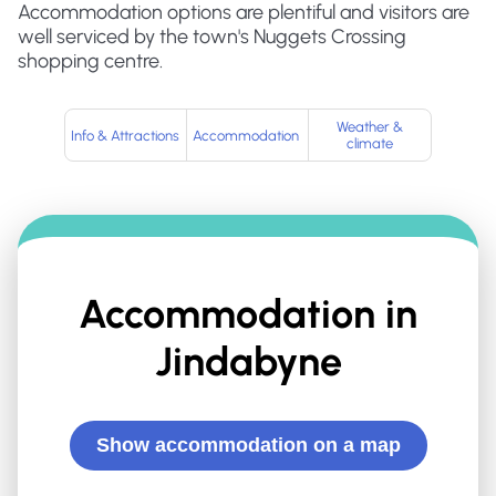
Accommodation options are plentiful and visitors are
well serviced by the town's Nuggets Crossing
shopping centre.
Weather &
Info & Attractions
Accommodation
climate
Accommodation in
Jindabyne
Show accommodation on a map