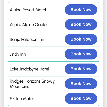
Alpine Resort Motel
Book Now
Aspire Alpine Gables
Book Now
Banjo Paterson Inn
Book Now
Jindy Inn
Book Now
Lake Jindabyne Hotel
Book Now
Rydges Horizons Snowy
Book Now
Mountains
Ski Inn Motel
Book Now