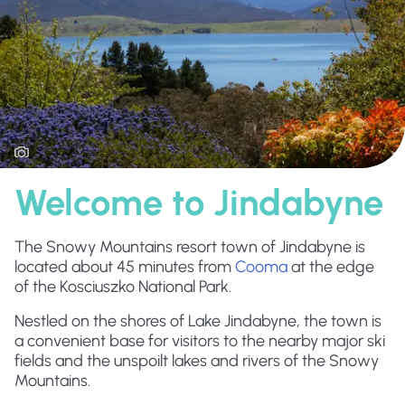
Welcome to Jindabyne
The Snowy Mountains resort town of Jindabyne is
located about 45 minutes from
Cooma
at the edge
of the Kosciuszko National Park.
Nestled on the shores of Lake Jindabyne, the town is
a convenient base for visitors to the nearby major ski
fields and the unspoilt lakes and rivers of the Snowy
Mountains.