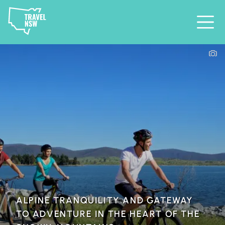
ALPINE TRANQUILITY AND GATEWAY
TO ADVENTURE IN THE HEART OF THE