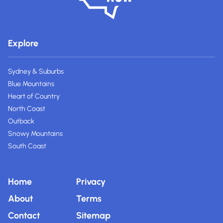
Explore
Sydney & Suburbs
Blue Mountains
Heart of Country
North Coast
Outback
Snowy Mountains
South Coast
Home
Privacy
About
Terms
Contact
Sitemap