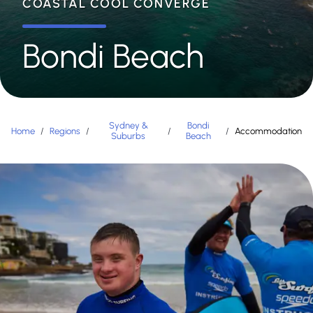
COASTAL COOL CONVERGE
Bondi Beach
Sydney &
Bondi
Home
/
Regions
/
/
/
Accommodation
Suburbs
Beach