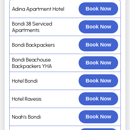
Adina Apartment Hotel
Book Now
Bondi 38 Serviced
Book Now
Apartments
Bondi Backpackers
Book Now
Bondi Beachouse
Book Now
Backpackers YHA
Hotel Bondi
Book Now
Hotel Ravesis
Book Now
Noah's Bondi
Book Now