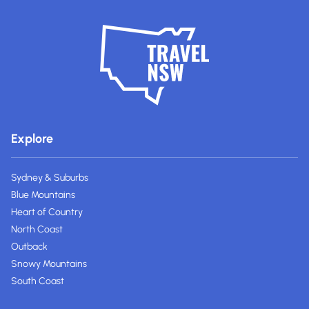
Explore
Sydney & Suburbs
Blue Mountains
Heart of Country
North Coast
Outback
Snowy Mountains
South Coast