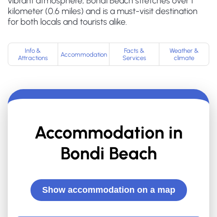
vibrant atmosphere, Bondi Beach stretches over 1
kilometer (0.6 miles) and is a must-visit destination
for both locals and tourists alike.
Info &
Facts &
Weather &
Accommodation
Attractions
Services
climate
Accommodation in
Bondi Beach
Show accommodation on a map