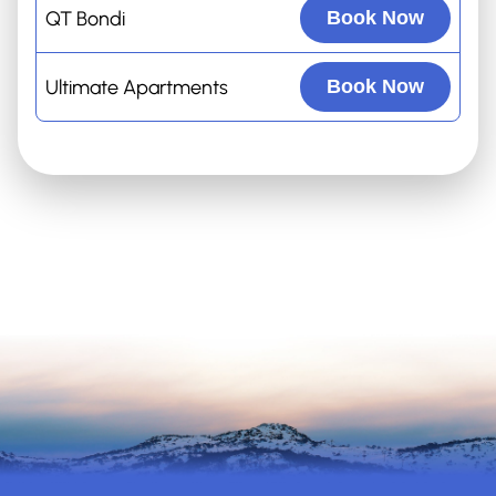
QT Bondi
Book Now
Ultimate Apartments
Book Now