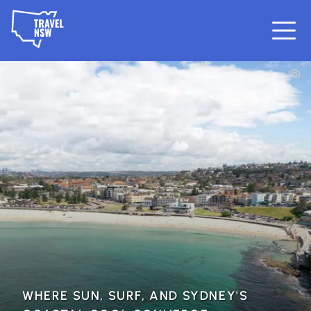
WHERE SUN, SURF, AND SYDNEY'S