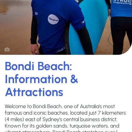
Bondi Beach:
Information &
Attractions
Welcome to Bondi Beach, one of Australia's most
famous and iconic beaches, located just 7 kilometers
(4 miles) east of Sydney's central business district.
Known for its golden sands, turquoise waters, and