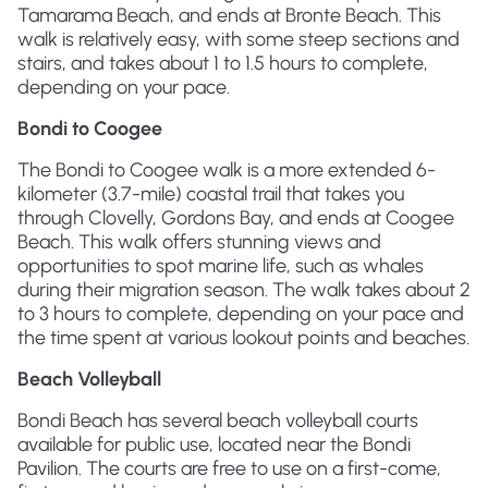
Tamarama Beach, and ends at Bronte Beach. This
walk is relatively easy, with some steep sections and
stairs, and takes about 1 to 1.5 hours to complete,
depending on your pace.
Bondi to Coogee
The Bondi to Coogee walk is a more extended 6-
kilometer (3.7-mile) coastal trail that takes you
through Clovelly, Gordons Bay, and ends at Coogee
Beach. This walk offers stunning views and
opportunities to spot marine life, such as whales
during their migration season. The walk takes about 2
to 3 hours to complete, depending on your pace and
the time spent at various lookout points and beaches.
Beach Volleyball
Bondi Beach has several beach volleyball courts
available for public use, located near the Bondi
Pavilion. The courts are free to use on a first-come,