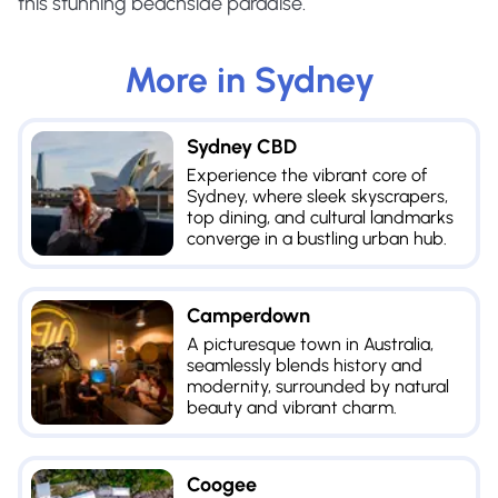
this stunning beachside paradise.
More in
Sydney
Sydney CBD
Experience the vibrant core of
Sydney, where sleek skyscrapers,
top dining, and cultural landmarks
converge in a bustling urban hub.
Camperdown
A picturesque town in Australia,
seamlessly blends history and
modernity, surrounded by natural
beauty and vibrant charm.
Coogee