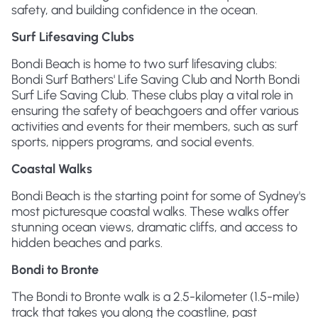
safety, and building confidence in the ocean.
Surf Lifesaving Clubs
Bondi Beach is home to two surf lifesaving clubs:
Bondi Surf Bathers' Life Saving Club and North Bondi
Surf Life Saving Club. These clubs play a vital role in
ensuring the safety of beachgoers and offer various
activities and events for their members, such as surf
sports, nippers programs, and social events.
Coastal Walks
Bondi Beach is the starting point for some of Sydney's
most picturesque coastal walks. These walks offer
stunning ocean views, dramatic cliffs, and access to
hidden beaches and parks.
Bondi to Bronte
The Bondi to Bronte walk is a 2.5-kilometer (1.5-mile)
track that takes you along the coastline, past