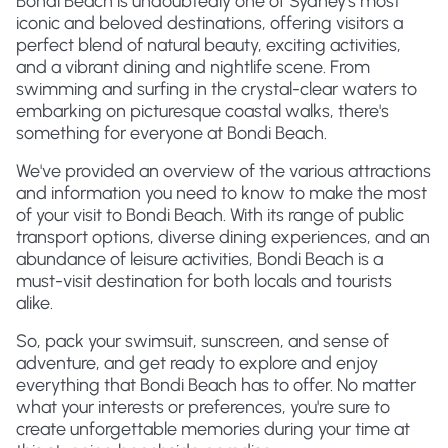
Bondi Beach is undoubtedly one of Sydney's most
iconic and beloved destinations, offering visitors a
perfect blend of natural beauty, exciting activities,
and a vibrant dining and nightlife scene. From
swimming and surfing in the crystal-clear waters to
embarking on picturesque coastal walks, there's
something for everyone at Bondi Beach.
We've provided an overview of the various attractions
and information you need to know to make the most
of your visit to Bondi Beach. With its range of public
transport options, diverse dining experiences, and an
abundance of leisure activities, Bondi Beach is a
must-visit destination for both locals and tourists
alike.
So, pack your swimsuit, sunscreen, and sense of
adventure, and get ready to explore and enjoy
everything that Bondi Beach has to offer. No matter
what your interests or preferences, you're sure to
create unforgettable memories during your time at