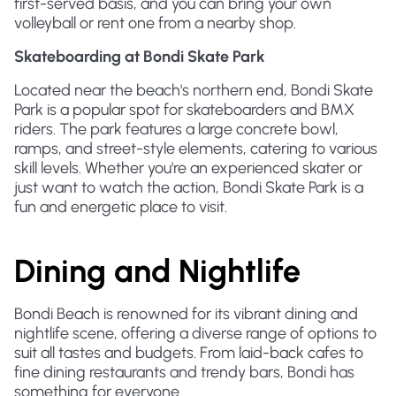
first-served basis, and you can bring your own
volleyball or rent one from a nearby shop.
Skateboarding at Bondi Skate Park
Located near the beach's northern end, Bondi Skate
Park is a popular spot for skateboarders and BMX
riders. The park features a large concrete bowl,
ramps, and street-style elements, catering to various
skill levels. Whether you're an experienced skater or
just want to watch the action, Bondi Skate Park is a
fun and energetic place to visit.
Dining and Nightlife
Bondi Beach is renowned for its vibrant dining and
nightlife scene, offering a diverse range of options to
suit all tastes and budgets. From laid-back cafes to
fine dining restaurants and trendy bars, Bondi has
something for everyone.