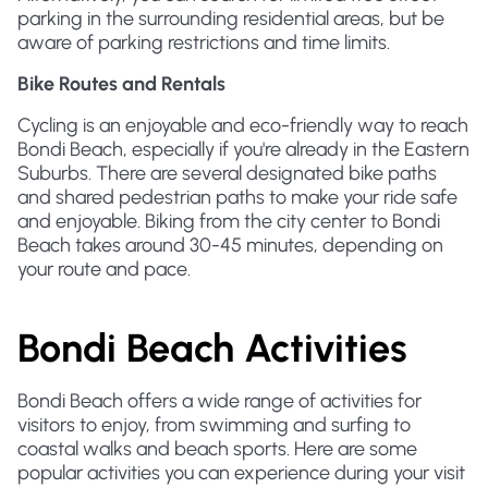
parking in the surrounding residential areas, but be
aware of parking restrictions and time limits.
Bike Routes and Rentals
Cycling is an enjoyable and eco-friendly way to reach
Bondi Beach, especially if you're already in the Eastern
Suburbs. There are several designated bike paths
and shared pedestrian paths to make your ride safe
and enjoyable. Biking from the city center to Bondi
Beach takes around 30-45 minutes, depending on
your route and pace.
Bondi Beach Activities
Bondi Beach offers a wide range of activities for
visitors to enjoy, from swimming and surfing to
coastal walks and beach sports. Here are some
popular activities you can experience during your visit