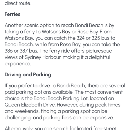
direct route.
Ferries
Another scenic option to reach Bondi Beach is by
taking a ferry to Watsons Bay or Rose Bay. From
Watsons Bay, you can catch the 324 or 325 bus to
Bondi Beach, while from Rose Bay, you can take the
386 or 387 bus. The ferry ride offers picturesque
views of Sydney Harbour, making it a delightful
experience.
Driving and Parking
If you prefer to drive to Bondi Beach, there are several
paid parking options available. The most convenient
choice is the Bondi Beach Parking Lot, located on
Queen Elizabeth Drive. However, during peak times
and weekends, finding a parking spot can be
challenging, and parking fees can be expensive.
Alternatively, you can search for limited free street