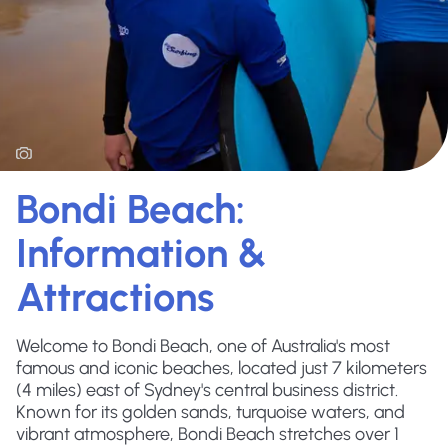
Bondi Beach:
Information &
Attractions
Welcome to Bondi Beach, one of Australia's most
famous and iconic beaches, located just 7 kilometers
(4 miles) east of Sydney's central business district.
Known for its golden sands, turquoise waters, and
vibrant atmosphere, Bondi Beach stretches over 1