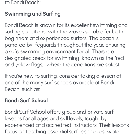
to Bondi Beach:
Swimming and Surfing
Bondi Beach is known for its excellent swimming and
surfing conditions, with the waves suitable for both
beginners and experienced surfers. The beach is
patrolled by lifeguards throughout the year, ensuring
a safe swimming environment for all. There are
designated areas for swimming, known as the "red
and yellow flags," where the conditions are safest.
If you're new to surfing, consider taking a lesson at
one of the many surf schools available at Bondi
Beach, such as:
Bondi Surf School
Bondi Surf School offers group and private surf
lessons for all ages and skill levels, taught by
experienced and accredited instructors. Their lessons
focus on teaching essential surf techniques, water