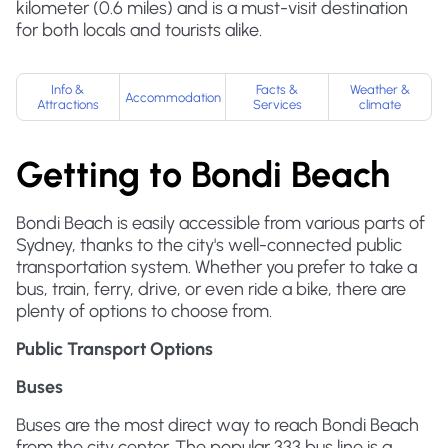
kilometer (0.6 miles) and is a must-visit destination
for both locals and tourists alike.
Info &
Facts &
Weather &
Accommodation
Attractions
Services
climate
Getting to Bondi Beach
Bondi Beach is easily accessible from various parts of
Sydney, thanks to the city's well-connected public
transportation system. Whether you prefer to take a
bus, train, ferry, drive, or even ride a bike, there are
plenty of options to choose from.
Public Transport Options
Buses
Buses are the most direct way to reach Bondi Beach
from the city center. The popular 333 bus line is a