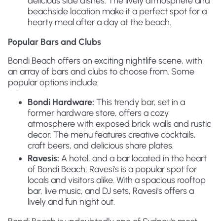
delicious side dishes. The lively atmosphere and
beachside location make it a perfect spot for a
hearty meal after a day at the beach.
Popular Bars and Clubs
Bondi Beach offers an exciting nightlife scene, with
an array of bars and clubs to choose from. Some
popular options include:
Bondi Hardware:
This trendy bar, set in a
former hardware store, offers a cozy
atmosphere with exposed brick walls and rustic
decor. The menu features creative cocktails,
craft beers, and delicious share plates.
Ravesis:
A hotel, and a bar located in the heart
of Bondi Beach, Ravesi's is a popular spot for
locals and visitors alike. With a spacious rooftop
bar, live music, and DJ sets, Ravesi's offers a
lively and fun night out.