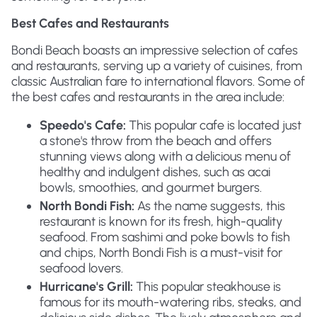
Best Cafes and Restaurants
Bondi Beach boasts an impressive selection of cafes
and restaurants, serving up a variety of cuisines, from
classic Australian fare to international flavors. Some of
the best cafes and restaurants in the area include:
Speedo's Cafe:
This popular cafe is located just
a stone's throw from the beach and offers
stunning views along with a delicious menu of
healthy and indulgent dishes, such as acai
bowls, smoothies, and gourmet burgers.
North Bondi Fish:
As the name suggests, this
restaurant is known for its fresh, high-quality
seafood. From sashimi and poke bowls to fish
and chips, North Bondi Fish is a must-visit for
seafood lovers.
Hurricane's Grill:
This popular steakhouse is
famous for its mouth-watering ribs, steaks, and