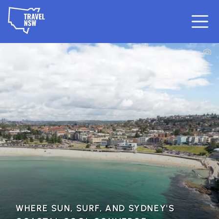
WHERE SUN, SURF, AND SYDNEY'S