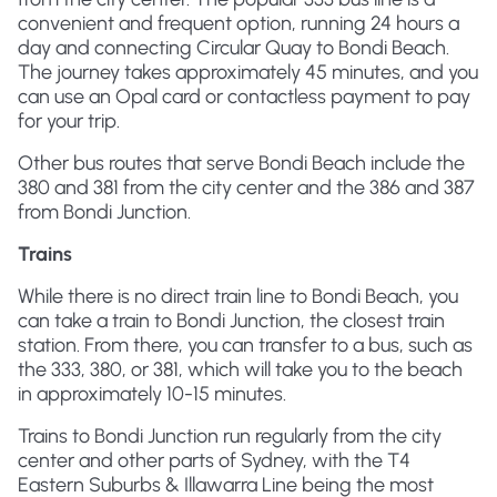
convenient and frequent option, running 24 hours a
day and connecting Circular Quay to Bondi Beach.
The journey takes approximately 45 minutes, and you
can use an Opal card or contactless payment to pay
for your trip.
Other bus routes that serve Bondi Beach include the
380 and 381 from the city center and the 386 and 387
from Bondi Junction.
Trains
While there is no direct train line to Bondi Beach, you
can take a train to Bondi Junction, the closest train
station. From there, you can transfer to a bus, such as
the 333, 380, or 381, which will take you to the beach
in approximately 10-15 minutes.
Trains to Bondi Junction run regularly from the city
center and other parts of Sydney, with the T4
Eastern Suburbs & Illawarra Line being the most