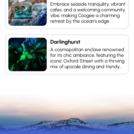
Embrace seaside tranquility, vibrant
cafes, and a welcoming community
vibe, making Coogee a charming
retreat by the ocean's edge.
Darlinghurst
A cosmopolitan enclave renowned
for its chic ambiance, featuring the
iconic Oxford Street with a thriving
mix of upscale dining and trendy
shopping.