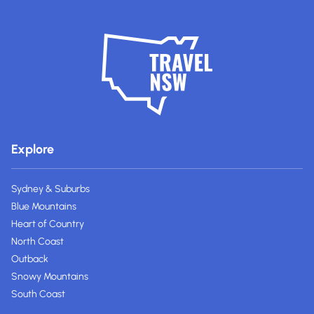
Explore
Sydney & Suburbs
Blue Mountains
Heart of Country
North Coast
Outback
Snowy Mountains
South Coast