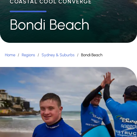
COASTAL COOL CONVERGE
Bondi Beach
Home
/
Regions
/
Sydney & Suburbs
/
Bondi Beach