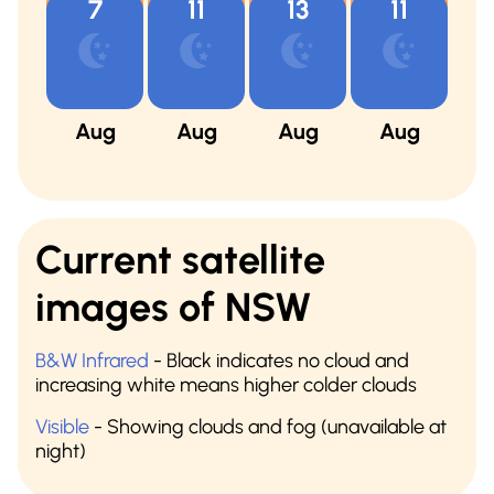
7
11
13
11
Aug
Aug
Aug
Aug
A
Current satellite
images of NSW
B&W Infrared
- Black indicates no cloud and
increasing white means higher colder clouds
Visible
- Showing clouds and fog (unavailable at
night)