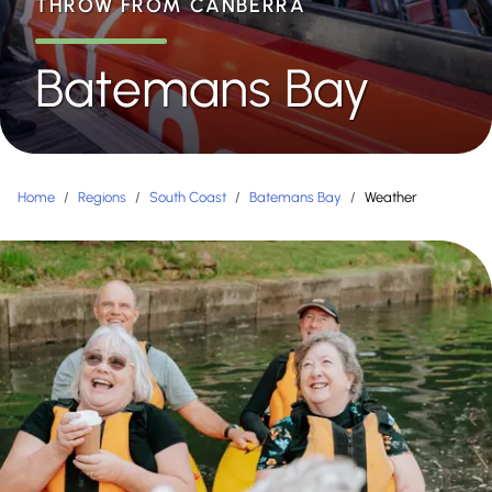
THROW FROM CANBERRA
Batemans Bay
Home
/
Regions
/
South Coast
/
Batemans Bay
/
Weather