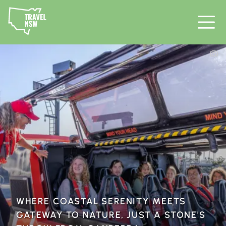
WHERE COASTAL SERENITY MEETS
GATEWAY TO NATURE, JUST A STONE'S