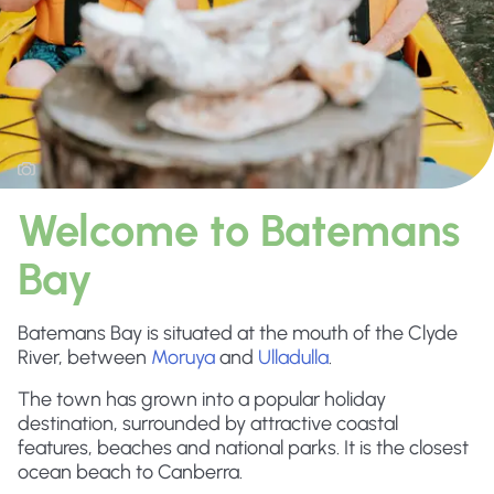
Welcome to Batemans
Bay
Batemans Bay is situated at the mouth of the Clyde
River, between
Moruya
and
Ulladulla
.
The town has grown into a popular holiday
destination, surrounded by attractive coastal
features, beaches and national parks. It is the closest
ocean beach to Canberra.