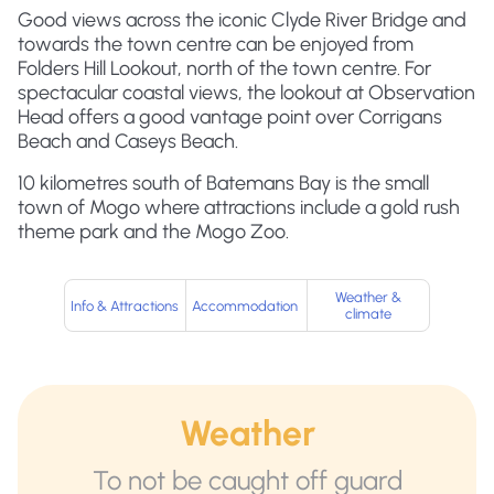
Good views across the iconic Clyde River Bridge and
towards the town centre can be enjoyed from
Folders Hill Lookout, north of the town centre. For
spectacular coastal views, the lookout at Observation
Head offers a good vantage point over Corrigans
Beach and Caseys Beach.
10 kilometres south of Batemans Bay is the small
town of Mogo where attractions include a gold rush
theme park and the Mogo Zoo.
Weather &
Info & Attractions
Accommodation
climate
Weather
To not be caught off guard