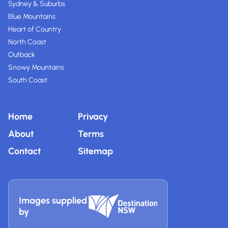
Sydney & Suburbs
Blue Mountains
Heart of Country
North Coast
Outback
Snowy Mountains
South Coast
Home
Privacy
About
Terms
Contact
Sitemap
Images supplied
by