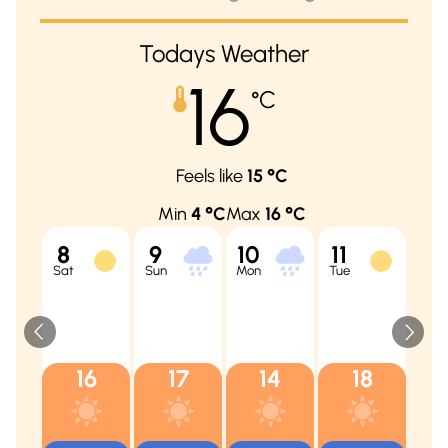
Todays Weather
16
°C
Feels like
15
°C
Min
4
°C
Max
16
°C
8
9
10
11
12
Sat
Sun
Mon
Tue
Wed
16
17
14
18