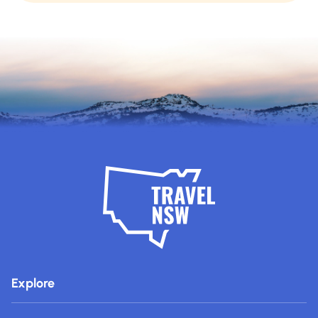
Explore