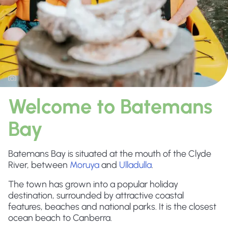
Welcome to Batemans
Bay
Batemans Bay is situated at the mouth of the Clyde
River, between
Moruya
and
Ulladulla
.
The town has grown into a popular holiday
destination, surrounded by attractive coastal
features, beaches and national parks. It is the closest
ocean beach to Canberra.