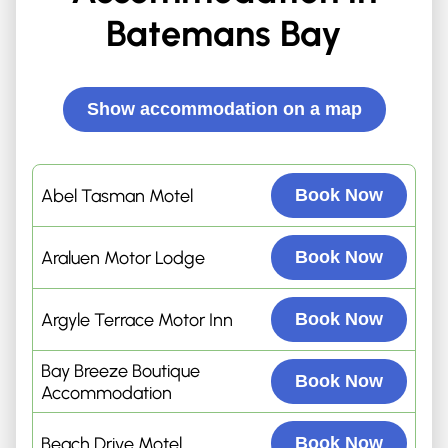
Batemans Bay
Show accommodation on a map
Abel Tasman Motel
Book Now
Araluen Motor Lodge
Book Now
Argyle Terrace Motor Inn
Book Now
Bay Breeze Boutique
Book Now
Accommodation
Beach Drive Motel
Book Now