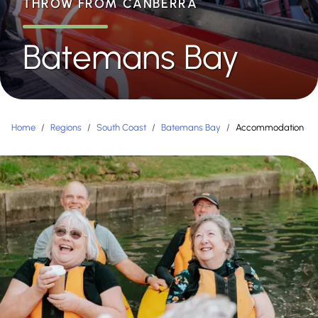
THROW FROM CANBERRA
Batemans Bay
Home
/
Regions
/
South Coast
/
Batemans Bay
/
Accommodation