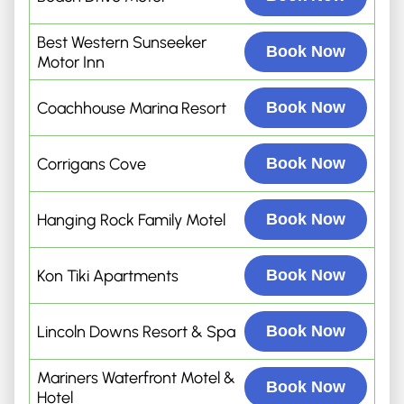
Best Western Sunseeker
Book Now
Motor Inn
Coachhouse Marina Resort
Book Now
Corrigans Cove
Book Now
Hanging Rock Family Motel
Book Now
Kon Tiki Apartments
Book Now
Lincoln Downs Resort & Spa
Book Now
Mariners Waterfront Motel &
Book Now
Hotel