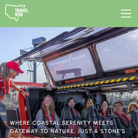
WHERE COASTAL SERENITY MEETS
GATEWAY TO NATURE, JUST A STONE'S