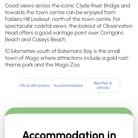
Good views across the iconic Clyde River Bridge and
towards the town centre can be enjoyed from
Folders Hill Lookout, north of the town centre. For
spectacular coastal views, the lookout at Observation
Head offers a good vantage point over Corrigans
Beach and Caseys Beach.
10 kilometres south of Batemans Bay is the small
town of Mogo where attractions include a gold rush
theme park and the Mogo Zoo.
Weather &
Info & Attractions
Accommodation
climate
Accommodation in