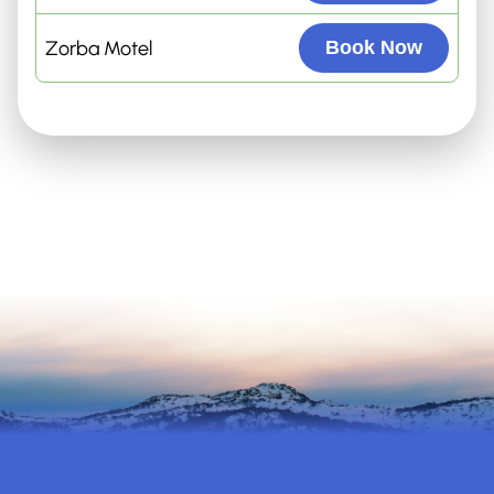
Zorba Motel
Book Now