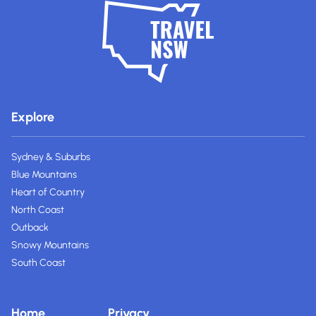
Explore
Sydney & Suburbs
Blue Mountains
Heart of Country
North Coast
Outback
Snowy Mountains
South Coast
Home
Privacy