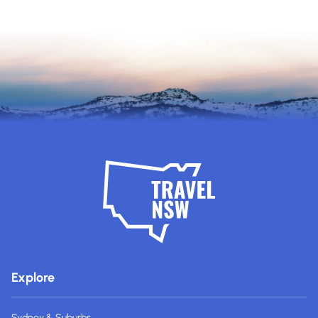
Explore
Sydney & Suburbs