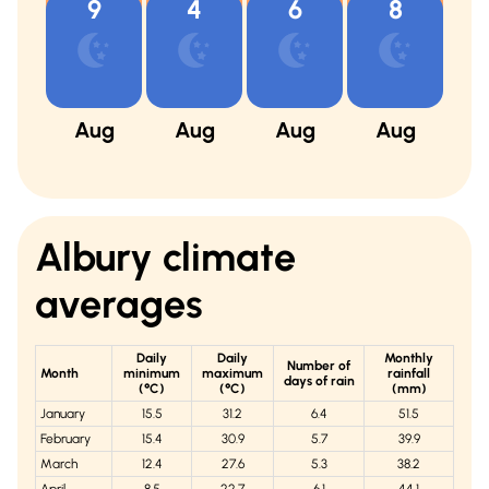
9
4
6
8
Aug
Aug
Aug
Aug
A
Albury
climate
averages
Daily
Daily
Monthly
Number of
Month
minimum
maximum
rainfall
days of rain
(°C)
(°C)
(mm)
January
15.5
31.2
6.4
51.5
February
15.4
30.9
5.7
39.9
March
12.4
27.6
5.3
38.2