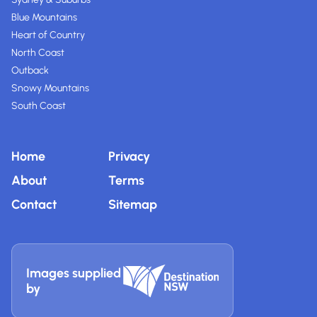
Blue Mountains
Heart of Country
North Coast
Outback
Snowy Mountains
South Coast
Home
Privacy
About
Terms
Contact
Sitemap
Images supplied
by