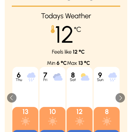
Todays Weather
12
°C
Feels like
12
°C
Min
6
°C
Max
13
°C
6
7
8
9
10
Thu
Fri
Sat
Sun
Mon
13
10
12
8