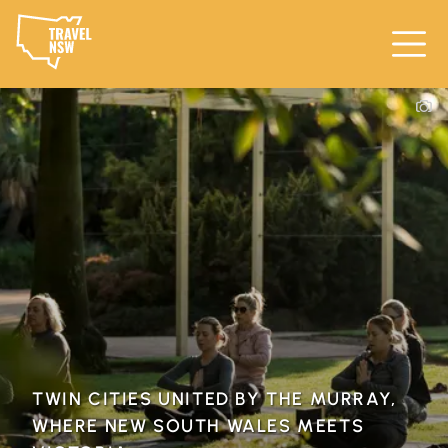
TWIN CITIES UNITED BY THE MURRAY,
WHERE NEW SOUTH WALES MEETS