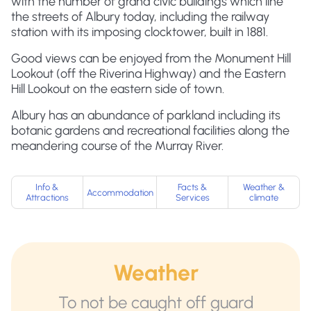
with the number of grand civic buildings which line
the streets of Albury today, including the railway
station with its imposing clocktower, built in 1881.
Good views can be enjoyed from the Monument Hill
Lookout (off the Riverina Highway) and the Eastern
Hill Lookout on the eastern side of town.
Albury has an abundance of parkland including its
botanic gardens and recreational facilities along the
meandering course of the Murray River.
Info &
Facts &
Weather &
Accommodation
Attractions
Services
climate
Weather
To not be caught off guard