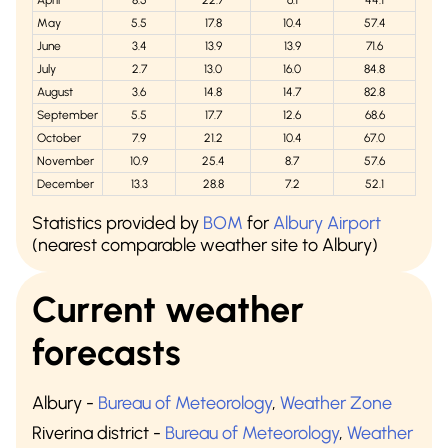
April
8.5
22.7
6.1
44.1
May
5.5
17.8
10.4
57.4
June
3.4
13.9
13.9
71.6
July
2.7
13.0
16.0
84.8
August
3.6
14.8
14.7
82.8
September
5.5
17.7
12.6
68.6
October
7.9
21.2
10.4
67.0
November
10.9
25.4
8.7
57.6
December
13.3
28.8
7.2
52.1
Statistics provided by
BOM
for
Albury Airport
(nearest comparable weather site to Albury)
Current weather
forecasts
Albury
-
Bureau of Meteorology
,
Weather Zone
Riverina district
-
Bureau of Meteorology
,
Weather