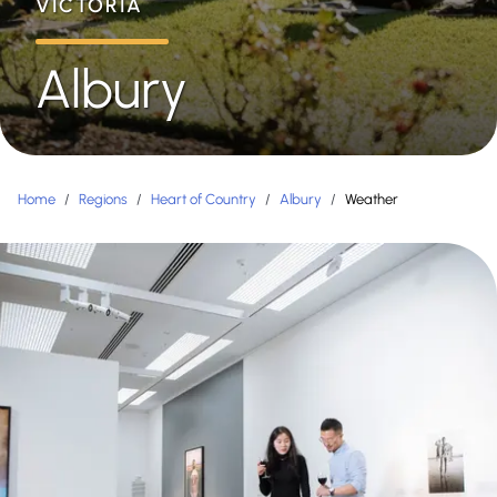
VICTORIA
Albury
Home
/
Regions
/
Heart of Country
/
Albury
/
Weather