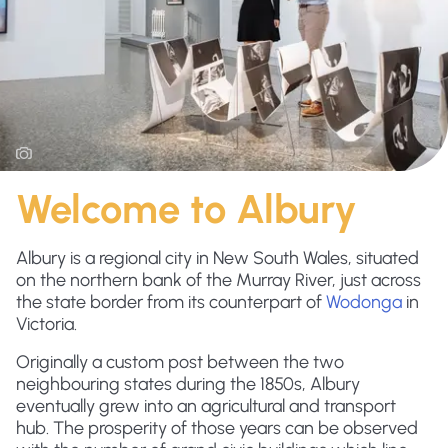
Welcome to Albury
Albury is a regional city in New South Wales, situated
on the northern bank of the Murray River, just across
the state border from its counterpart of
Wodonga
in
Victoria.
Originally a custom post between the two
neighbouring states during the 1850s, Albury
eventually grew into an agricultural and transport
hub. The prosperity of those years can be observed