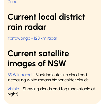
Zone
Current local district
rain radar
Yarrawonga - 128 km radar
Current satellite
images of NSW
B&W Infrared
- Black indicates no cloud and
increasing white means higher colder clouds
Visible
- Showing clouds and fog (unavailable at
night)