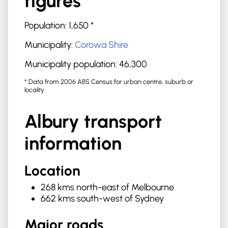
figures
Population:
1,650
*
Municipality:
Corowa Shire
Municipality population:
46,300
* Data from 2006 ABS Census for urban centre, suburb or
locality
Albury
transport
information
Location
268 kms north-east of Melbourne
662 kms south-west of Sydney
Major roads