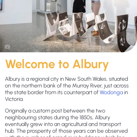
Welcome to Albury
Albury is a regional city in New South Wales, situated
on the northern bank of the Murray River, just across
the state border from its counterpart of
Wodonga
in
Victoria.
Originally a custom post between the two
neighbouring states during the 1850s, Albury
eventually grew into an agricultural and transport
hub. The prosperity of those years can be observed