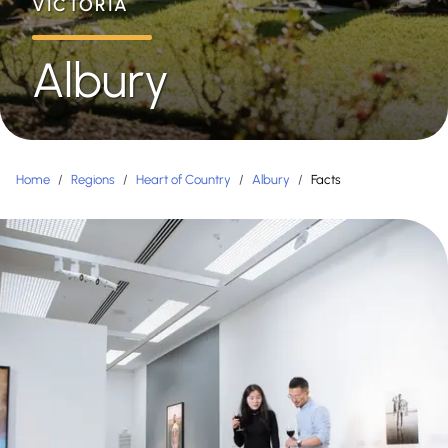
VICTORIA
Albury
Home
/
Regions
/
Heart of Country
/
Albury
/
Facts