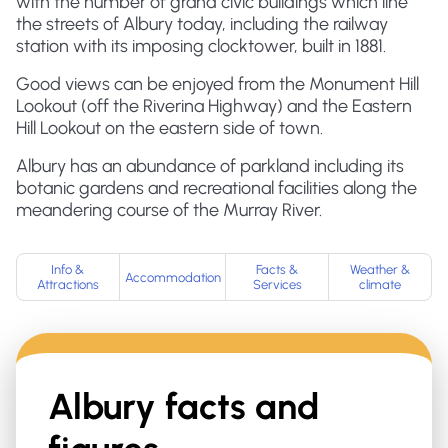
with the number of grand civic buildings which line
the streets of Albury today, including the railway
station with its imposing clocktower, built in 1881.
Good views can be enjoyed from the Monument Hill
Lookout (off the Riverina Highway) and the Eastern
Hill Lookout on the eastern side of town.
Albury has an abundance of parkland including its
botanic gardens and recreational facilities along the
meandering course of the Murray River.
Info &
Facts &
Weather &
Accommodation
Attractions
Services
climate
Albury
facts and