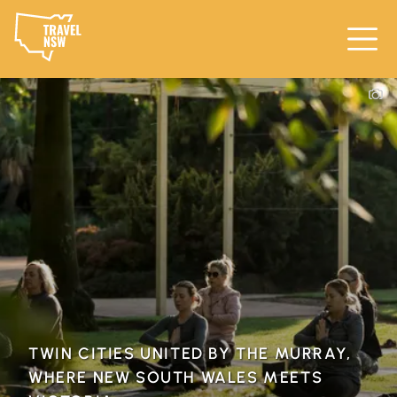
TWIN CITIES UNITED BY THE MURRAY,
WHERE NEW SOUTH WALES MEETS