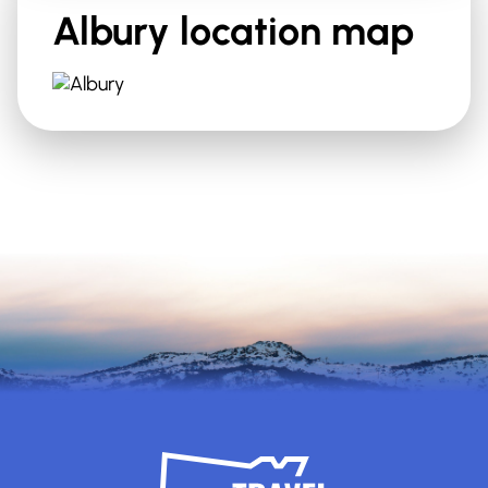
Albury
location map