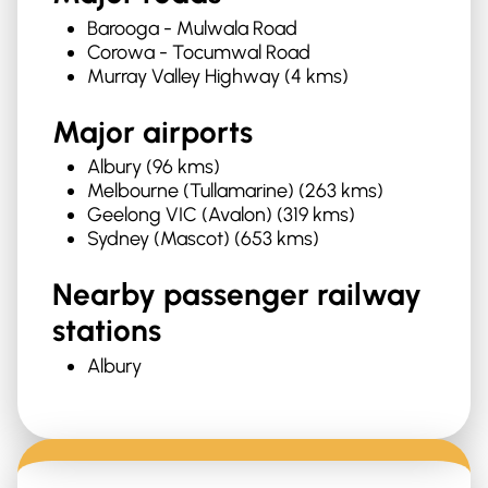
Barooga - Mulwala Road
Corowa - Tocumwal Road
Murray Valley Highway (4 kms)
Major airports
Albury (96 kms)
Melbourne (Tullamarine) (263 kms)
Geelong VIC (Avalon) (319 kms)
Sydney (Mascot) (653 kms)
Nearby passenger railway
stations
Albury