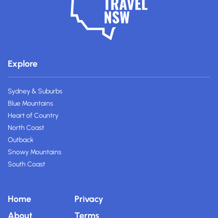
Explore
Sydney & Suburbs
Blue Mountains
Heart of Country
North Coast
Outback
Snowy Mountains
South Coast
Home
Privacy
About
Terms