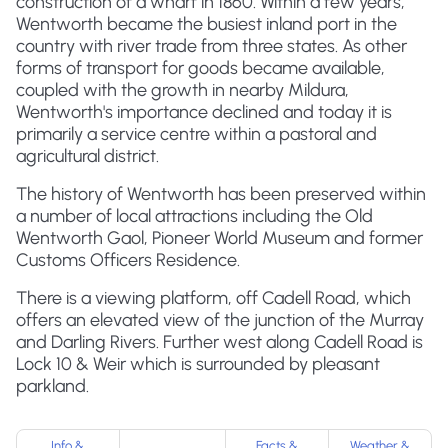
construction of a wharf in 1860. Within a few years,
Wentworth became the busiest inland port in the
country with river trade from three states. As other
forms of transport for goods became available,
coupled with the growth in nearby Mildura,
Wentworth's importance declined and today it is
primarily a service centre within a pastoral and
agricultural district.
The history of Wentworth has been preserved within
a number of local attractions including the Old
Wentworth Gaol, Pioneer World Museum and former
Customs Officers Residence.
There is a viewing platform, off Cadell Road, which
offers an elevated view of the junction of the Murray
and Darling Rivers. Further west along Cadell Road is
Lock 10 & Weir which is surrounded by pleasant
parkland.
Info &
Facts &
Weather &