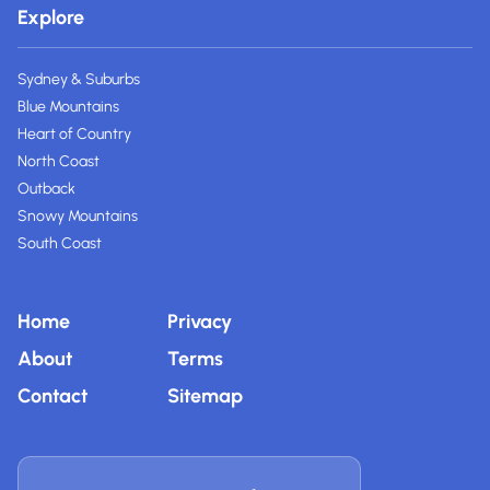
Explore
Sydney & Suburbs
Blue Mountains
Heart of Country
North Coast
Outback
Snowy Mountains
South Coast
Home
Privacy
About
Terms
Contact
Sitemap