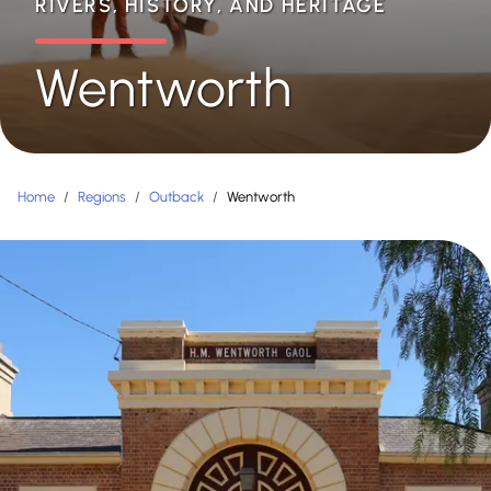
RIVERS, HISTORY, AND HERITAGE
Wentworth
Home
/
Regions
/
Outback
/
Wentworth