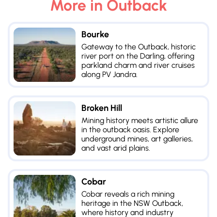
More in
Outback
Bourke
Gateway to the Outback, historic
river port on the Darling, offering
parkland charm and river cruises
along PV Jandra.
Broken Hill
Mining history meets artistic allure
in the outback oasis. Explore
underground mines, art galleries,
and vast arid plains.
Cobar
Cobar reveals a rich mining
heritage in the NSW Outback,
where history and industry