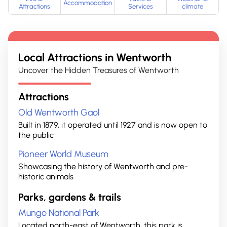
Accommodation
Attractions
Services
climate
Local Attractions in
Wentworth
Uncover the Hidden Treasures of Wentworth
Attractions
Old Wentworth Gaol
Built in 1879, it operated until 1927 and is now open to
the public
Pioneer World Museum
Showcasing the history of Wentworth and pre-
historic animals
Parks, gardens & trails
Mungo National Park
Located north-east of Wentworth, this park is