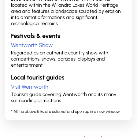
located within the Willandra Lakes World Heritage
area and features a landscape sculpted by erosion
into dramatic formations and significant
archeological remains
Festivals & events
Wentworth Show
Regarded as an authentic country show with
competitions, shows, parades, displays and
entertainment
Local tourist guides
Visit Wentworth
Tourism guide covering Wentworth and its many
surrounding attractions
* All the above links are external and open up in a new window