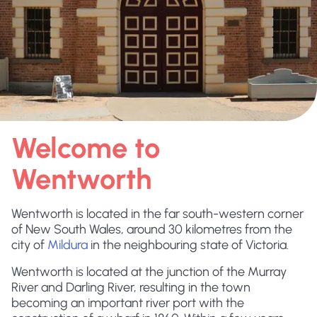
Welcome to
Wentworth
Wentworth is located in the far south-western corner
of New South Wales, around 30 kilometres from the
city of
Mildura
in the neighbouring state of Victoria.
Wentworth is located at the junction of the Murray
River and Darling River, resulting in the town
becoming an important river port with the