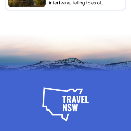
intertwine, telling tales of
prosperity and resilience.