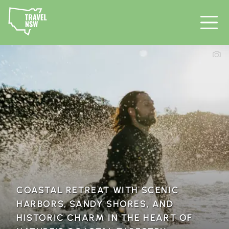
COASTAL RETREAT WITH SCENIC
HARBORS, SANDY SHORES, AND
HISTORIC CHARM IN THE HEART OF