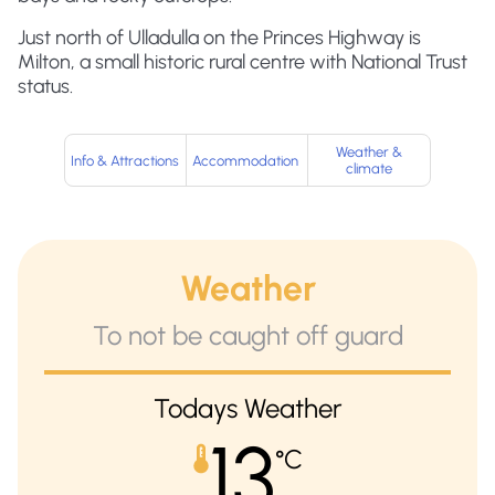
Just north of Ulladulla on the Princes Highway is
Milton, a small historic rural centre with National Trust
status.
Weather &
Info & Attractions
Accommodation
climate
Weather
To not be caught off guard
Todays Weather
13
°C