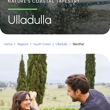
NATURE'S COASTAL TAPESTRY.
Ulladulla
Home
/
Regions
/
South Coast
/
Ulladulla
/
Weather