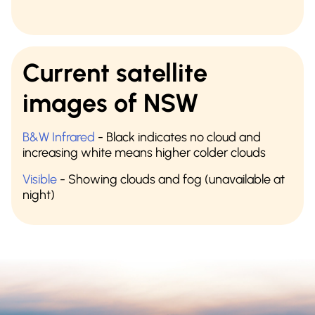
Current satellite
images of NSW
B&W Infrared
- Black indicates no cloud and
increasing white means higher colder clouds
Visible
- Showing clouds and fog (unavailable at
night)