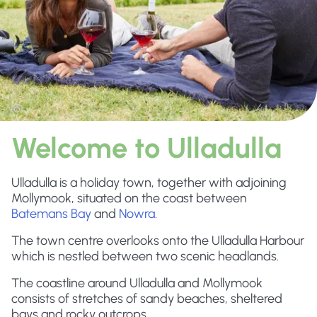
Welcome to Ulladulla
Ulladulla is a holiday town, together with adjoining
Mollymook, situated on the coast between
Batemans Bay
and
Nowra
.
The town centre overlooks onto the Ulladulla Harbour
which is nestled between two scenic headlands.
The coastline around Ulladulla and Mollymook
consists of stretches of sandy beaches, sheltered
bays and rocky outcrops.