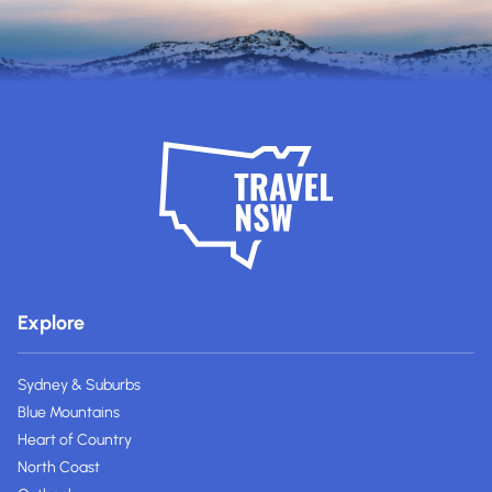
Explore
Sydney & Suburbs
Blue Mountains
Heart of Country
North Coast