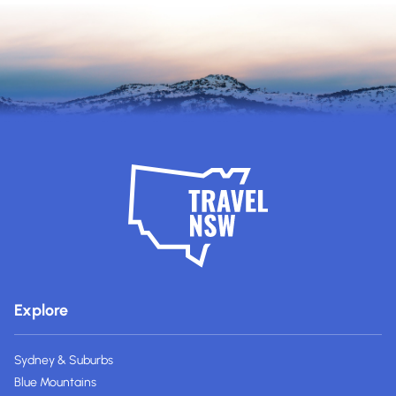
Explore
Sydney & Suburbs
Blue Mountains