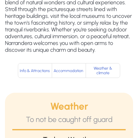
blend of natural wonders and cultural experiences.
Stroll through the picturesque streets lined with
heritage buildings, visit the local museums to uncover
the town's fascinating history, or simply relax by the
tranquil riverbanks. Whether you're seeking outdoor
adventures, cultural immersion, or a peaceful retreat,
Narrandera welcomes you with open arms to
discover its unique charm and beauty.
Weather &
Info & Attractions
Accommodation
climate
Weather
To not be caught off guard