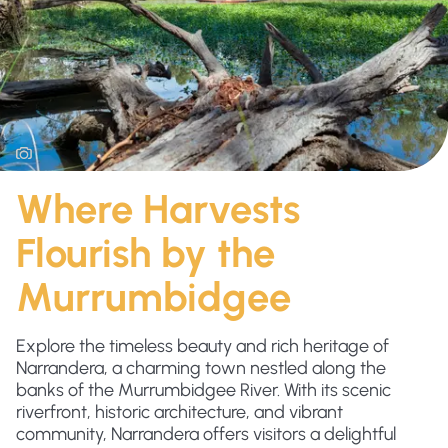
Where Harvests
Flourish by the
Murrumbidgee
Explore the timeless beauty and rich heritage of
Narrandera, a charming town nestled along the
banks of the Murrumbidgee River. With its scenic
riverfront, historic architecture, and vibrant
community, Narrandera offers visitors a delightful