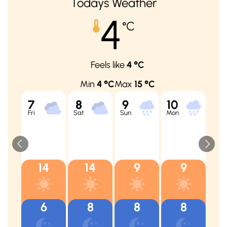
Todays Weather
4
°C
Feels like
4
°C
Min
4
°C
Max
15
°C
7
8
9
10
11
Fri
Sat
Sun
Mon
Tue
14
14
9
9
6
8
8
8