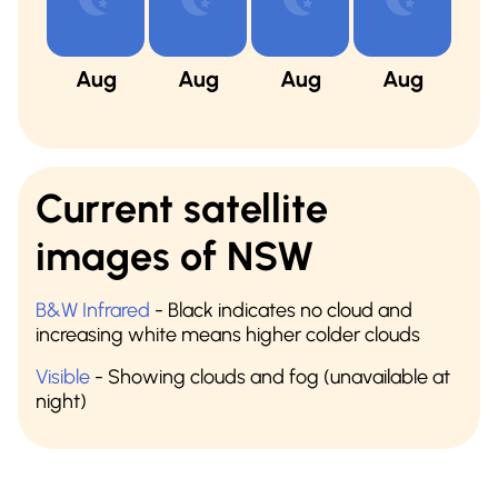
Aug
Aug
Aug
Aug
A
Current satellite
images of NSW
B&W Infrared
- Black indicates no cloud and
increasing white means higher colder clouds
Visible
- Showing clouds and fog (unavailable at
night)