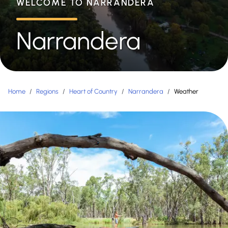
WELCOME TO NARRANDERA
Narrandera
Home
/
Regions
/
Heart of Country
/
Narrandera
/
Weather