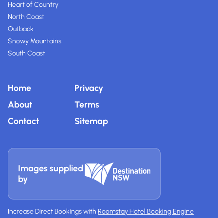
Heart of Country
North Coast
Outback
Snowy Mountains
South Coast
Home
Privacy
About
Terms
Contact
Sitemap
Images supplied
by
Increase Direct Bookings with
Roomstay Hotel Booking Engine