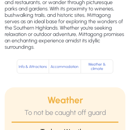
and restaurants, or wander through picturesque
parks and gardens. With its proximity to wineries,
bushwalking trails, and historic sites, Mittagong
serves as an ideal base for exploring the wonders of
the Southern Highlands. Whether you're seeking
relaxation or outdoor adventure, Mittagong promises
an enchanting experience amidst its idyllic
surroundings.
Weather &
Info & Attractions
Accommodation
climate
Weather
To not be caught off guard