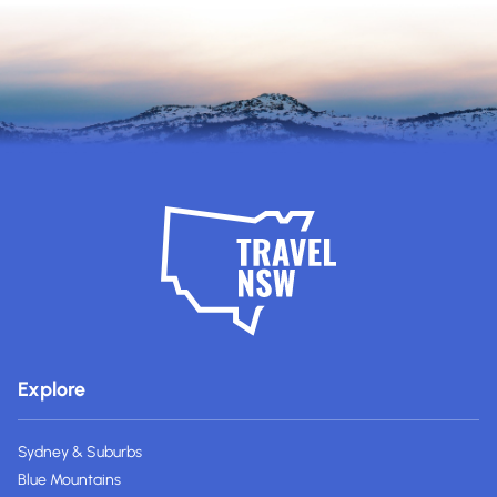
Explore
Sydney & Suburbs
Blue Mountains