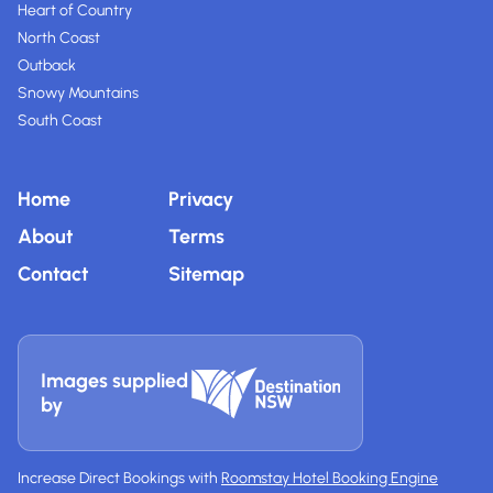
Heart of Country
North Coast
Outback
Snowy Mountains
South Coast
Home
Privacy
About
Terms
Contact
Sitemap
Images supplied
by
Increase Direct Bookings with
Roomstay Hotel Booking Engine