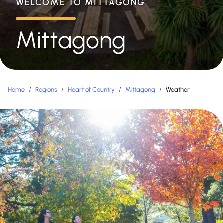
WELCOME TO MITTAGONG
Mittagong
Home
/
Regions
/
Heart of Country
/
Mittagong
/
Weather