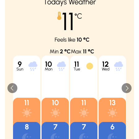
Todays Weather
11
°C
Feels like
10
°C
Min
2
°C
Max
11
°C
9
10
11
12
13
Sun
Mon
Tue
Wed
Thu
11
10
11
13
8
7
7
6