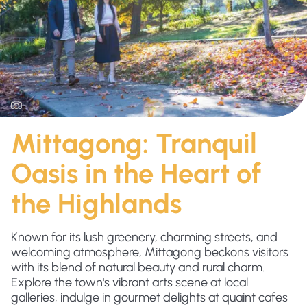
Mittagong: Tranquil
Oasis in the Heart of
the Highlands
Known for its lush greenery, charming streets, and
welcoming atmosphere, Mittagong beckons visitors
with its blend of natural beauty and rural charm.
Explore the town's vibrant arts scene at local
galleries, indulge in gourmet delights at quaint cafes