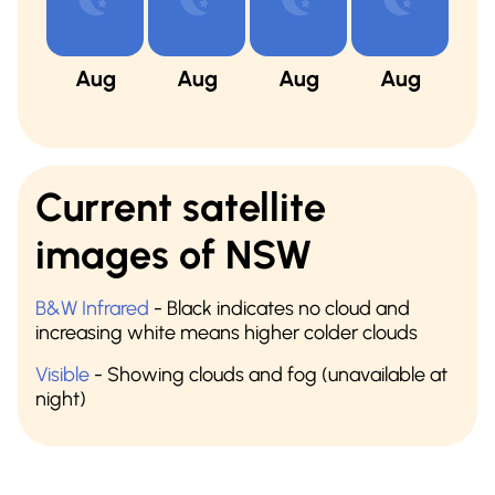
Aug
Aug
Aug
Aug
A
Current satellite
images of NSW
B&W Infrared
- Black indicates no cloud and
increasing white means higher colder clouds
Visible
- Showing clouds and fog (unavailable at
night)