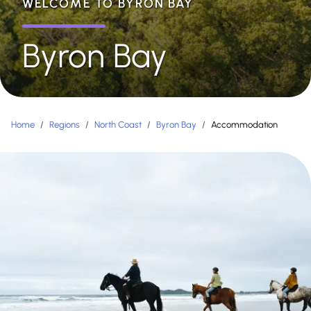
WELCOME TO BYRON BAY
Byron Bay
Home
/
Regions
/
North Coast
/
Byron Bay
/
Accommodation