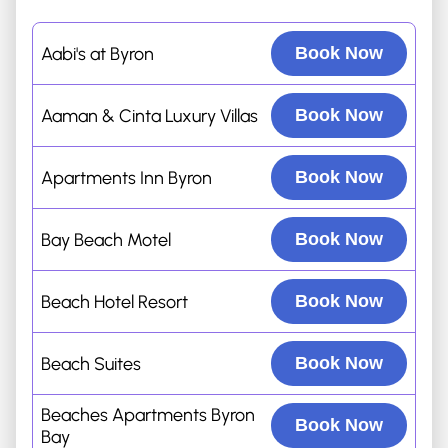
Aabi's at Byron
Book Now
Aaman & Cinta Luxury Villas
Book Now
Apartments Inn Byron
Book Now
Bay Beach Motel
Book Now
Beach Hotel Resort
Book Now
Beach Suites
Book Now
Beaches Apartments Byron
Book Now
Bay