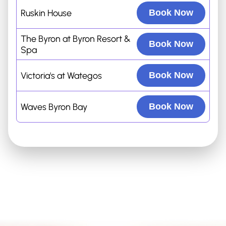
Ruskin House
Book Now
The Byron at Byron Resort &
Book Now
Spa
Victoria's at Wategos
Book Now
Waves Byron Bay
Book Now