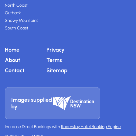
North Coast
Outback
Snowy Mountains
South Coast
Home
Privacy
About
Terms
Contact
Sitemap
Images supplied
by
Increase Direct Bookings with
Roomstay Hotel Booking Engine