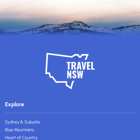
Explore
Sydney & Suburbs
Blue Mountains
Heart of Country