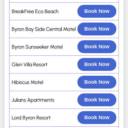
BreakFree Eco Beach
Book Now
Byron Bay Side Central Motel
Book Now
Byron Sunseeker Motel
Book Now
Glen Villa Resort
Book Now
Hibiscus Motel
Book Now
Julians Apartments
Book Now
Lord Byron Resort
Book Now