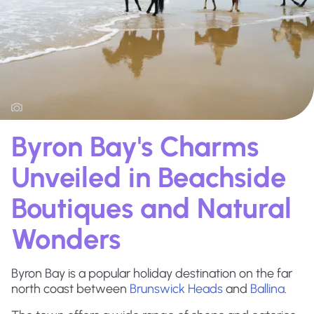
Byron Bay's Charms
Unveiled in Beachside
Boutiques and Natural
Wonders
Byron Bay is a popular holiday destination on the far
north coast between
Brunswick Heads
and
Ballina
.