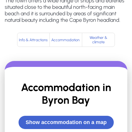
The town offers a wide range of shops and eateries
situated close to the beautiful north-facing main
beach and it is surrounded by areas of significant
natural beauty including the Cape Byron headland.
Weather &
Info & Attractions
Accommodation
climate
Accommodation in
Byron Bay
Show accommodation on a map