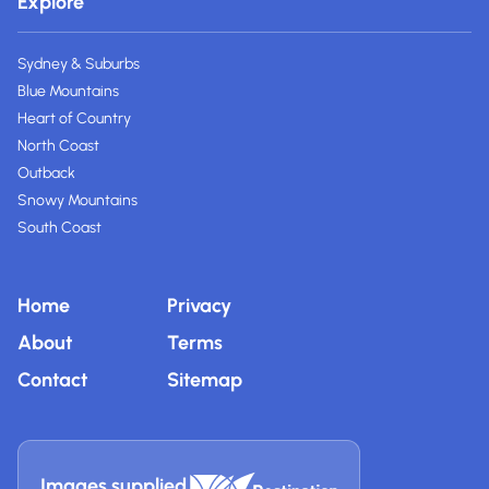
Explore
Sydney & Suburbs
Blue Mountains
Heart of Country
North Coast
Outback
Snowy Mountains
South Coast
Home
Privacy
About
Terms
Contact
Sitemap
Images supplied