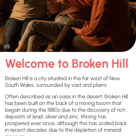
Welcome to Broken Hill
Broken Hill is a city situated in the far west of New
South Wales, surrounded by vast arid plains.
Often described as an oasis in the desert, Broken Hill
has been built on the back of a mining boom that
began during the 1880s due to the discovery of rich
deposits of lead, silver and zinc. Mining has
prospered ever since, although this has scaled back
in recent decades due to the depletion of mineral