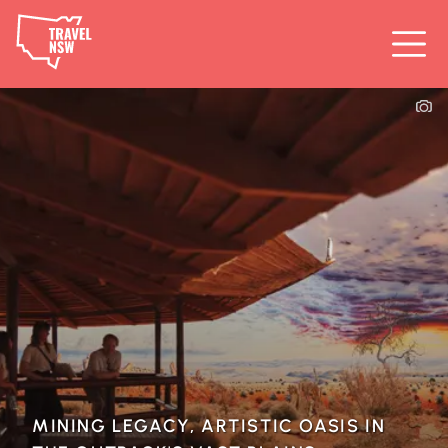
MINING LEGACY, ARTISTIC OASIS IN