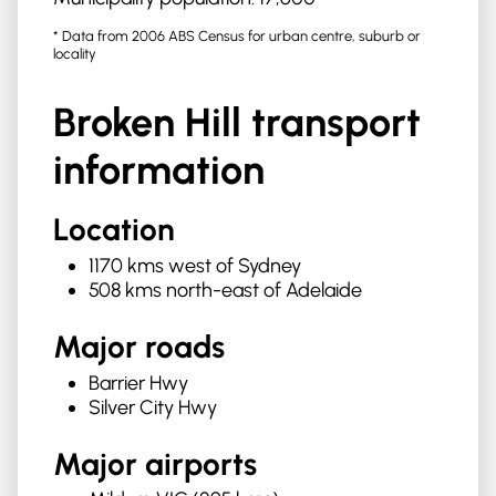
* Data from 2006 ABS Census for urban centre, suburb or
locality
Broken Hill
transport
information
Location
1170 kms west of Sydney
508 kms north-east of Adelaide
Major roads
Barrier Hwy
Silver City Hwy
Major airports