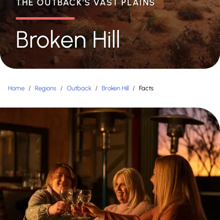
THE OUTBACK'S VAST PLAINS
Broken Hill
Home
/
Regions
/
Outback
/
Broken Hill
/
Facts