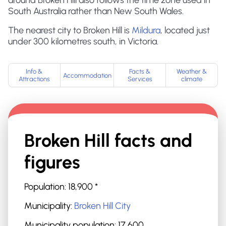
around Broken Hill also follows the time zone used in
South Australia rather than New South Wales.
The nearest city to Broken Hill is
Mildura
, located just
under 300 kilometres south, in Victoria.
Info &
Facts &
Weather &
Accommodation
Attractions
Services
climate
Broken Hill
facts and
figures
Population:
18,900
*
Municipality:
Broken Hill City
Municipality population:
17,600