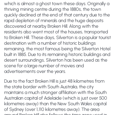
which is almost a ghost town these days. Originally a
thriving mining centre during the 1880s, the town
quickly declined at the end of that century due to the
rapid depletion of minerals and the huge deposits
discovered at nearby Broken Hill. Along with the
residents also went most of the houses, transported
to Broken Hill. These days, Silverton is a popular tourist
destination with a number of historic buildings
remaining, the most famous being the Silverton Hotel
built in 1885. Due to its remaining historic buildings and
desert surroundings, Silverton has been used as the
scene for a large number of movies and
advertisements over the years.
Due to the fact Broken Hill is just 48 kilometres from
the state border with South Australia, the city
maintains a much stronger affiliation with the South
Australian capital of Adelaide (which is just over 500
kilometres away) than the New South Wales capital
of Sydney (over 1,110 kilometres away). The area