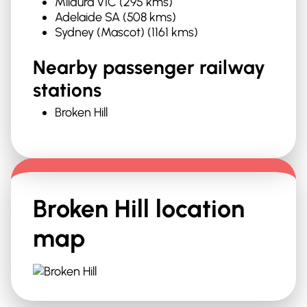
Mildura VIC (295 kms)
Adelaide SA (508 kms)
Sydney (Mascot) (1161 kms)
Nearby passenger railway
stations
Broken Hill
Broken Hill
location
map