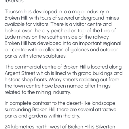
reserves.
Tourism has developed into a major industry in
Broken Hill, with tours of several underground mines
available for visitors. There is a visitor centre and
lookout over the city perched on top of the Line of
Lode mines on the southern side of the railway.
Broken Hill has developed into an important regional
art centre with a collection of galleries and outdoor
parks with stone sculptures.
The commercial centre of Broken Hill is located along
Argent Street which is lined with grand buildings and
historic shop fronts. Many streets radiating out from
the town centre have been named after things
related to the mining industry.
In complete contrast to the desert-like landscape
surrounding Broken Hill, there are several attractive
parks and gardens within the city.
24 kilometres north-west of Broken Hill is Silverton