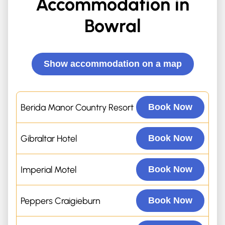
Accommodation in
Bowral
Show accommodation on a map
Berida Manor Country Resort
Book Now
Gibraltar Hotel
Book Now
Imperial Motel
Book Now
Peppers Craigieburn
Book Now