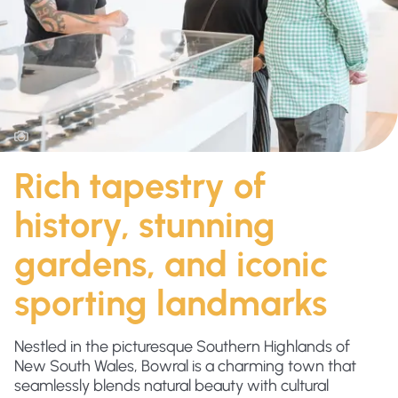
Rich tapestry of
history, stunning
gardens, and iconic
sporting landmarks
Nestled in the picturesque Southern Highlands of
New South Wales, Bowral is a charming town that
seamlessly blends natural beauty with cultural