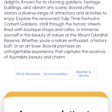
delights. Known for its stunning gardens, heritage
buildings, and vibrant arts scene, Bowral offers
visitors a diverse range of attractions and activities to
enjoy. Explore the renowned Tulip Time Festival in
Corbett Gardens, stroll through the historic streets
lined with boutique shops and cafes, or immerse
yourself in the beauty of nature at the Mount Gibraltar
Reserve. Whether you're a nature enthusiast, a history
buff, or an art lover, Bowral promises an
unforgettable experience that captures the essence
of Australia's beauty and charm.
Weather &
Info & Attractions
Accommodation
climate