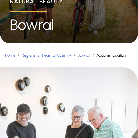
NATURAL BEAUTY
Bowral
Home
/
Regions
/
Heart of Country
/
Bowral
/
Accommodation