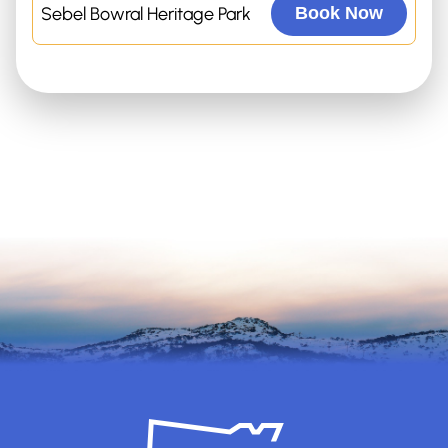
Sebel Bowral Heritage Park
Book Now