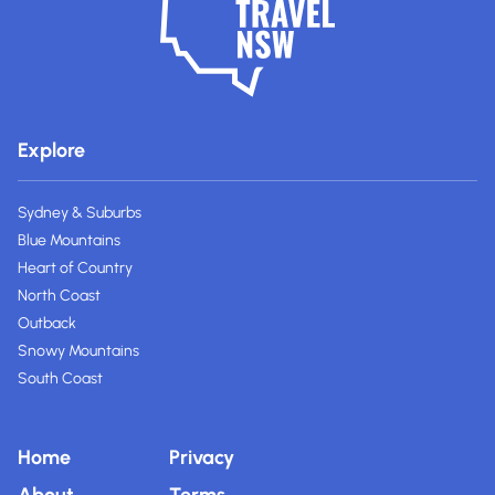
Explore
Sydney & Suburbs
Blue Mountains
Heart of Country
North Coast
Outback
Snowy Mountains
South Coast
Home
Privacy
About
Terms