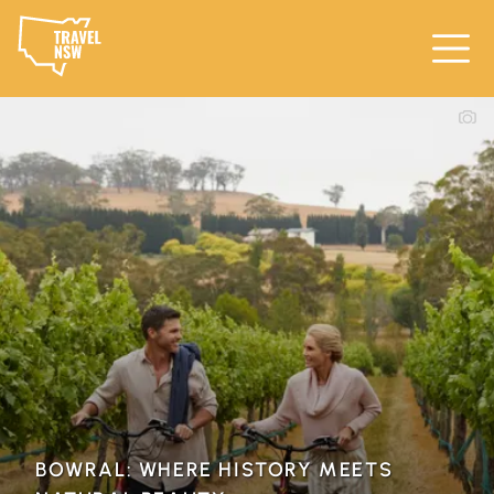
BOWRAL: WHERE HISTORY MEETS