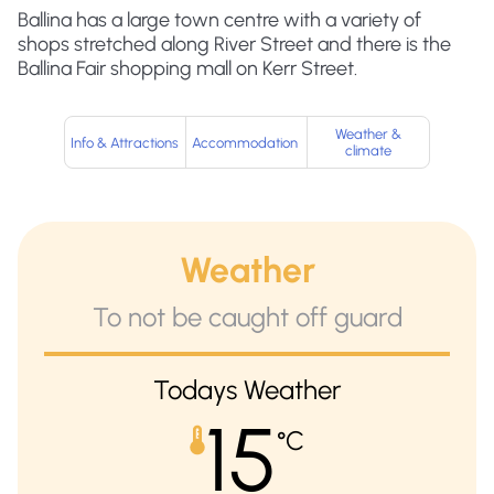
Ballina has a large town centre with a variety of
shops stretched along River Street and there is the
Ballina Fair shopping mall on Kerr Street.
Weather &
Info & Attractions
Accommodation
climate
Weather
To not be caught off guard
Todays Weather
15
°C