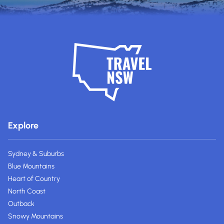
Explore
Sydney & Suburbs
Blue Mountains
Heart of Country
North Coast
Outback
Snowy Mountains