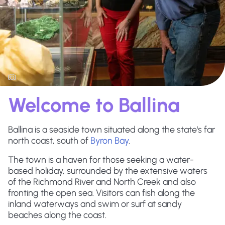
Welcome to Ballina
Ballina is a seaside town situated along the state's far
north coast, south of
Byron Bay
.
The town is a haven for those seeking a water-
based holiday, surrounded by the extensive waters
of the Richmond River and North Creek and also
fronting the open sea. Visitors can fish along the
inland waterways and swim or surf at sandy
beaches along the coast.