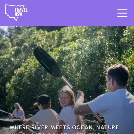
WHERE RIVER MEETS OCEAN, NATURE