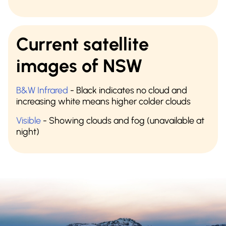
Current satellite
images of NSW
B&W Infrared
- Black indicates no cloud and
increasing white means higher colder clouds
Visible
- Showing clouds and fog (unavailable at
night)