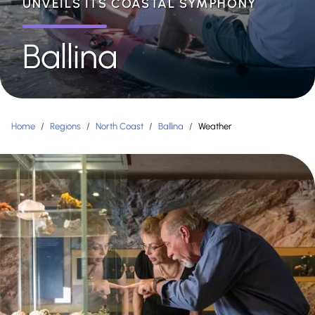
UNVEILS ITS COASTAL SYMPHONY
Ballina
Home
/
Regions
/
North Coast
/
Ballina
/
Weather