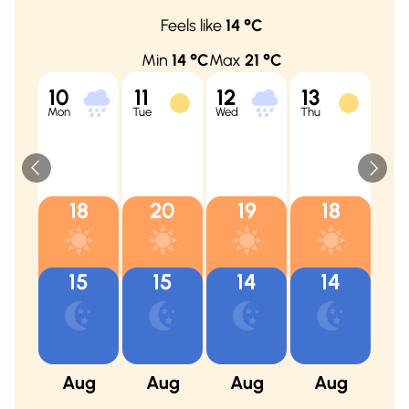
Feels like
14
°C
Min
14
°C
Max
21
°C
10
11
12
13
14
Mon
Tue
Wed
Thu
Fri
18
20
19
18
15
15
14
14
Aug
Aug
Aug
Aug
A