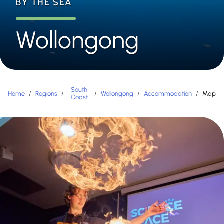
BY THE SEA
Wollongong
South
Home
/
Regions
/
/
Wollongong
/
Accommodation
/
Map
Coast