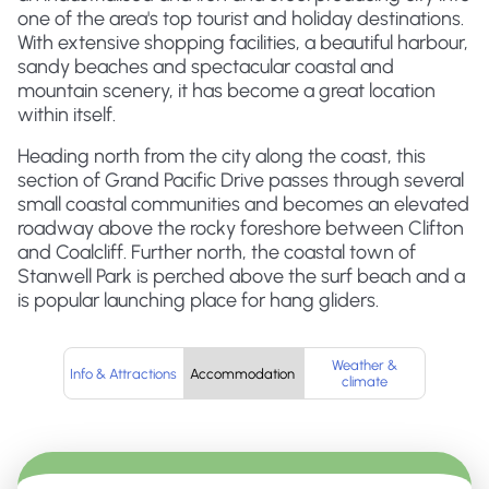
one of the area's top tourist and holiday destinations.
With extensive shopping facilities, a beautiful harbour,
sandy beaches and spectacular coastal and
mountain scenery, it has become a great location
within itself.
Heading north from the city along the coast, this
section of Grand Pacific Drive passes through several
small coastal communities and becomes an elevated
roadway above the rocky foreshore between Clifton
and Coalcliff. Further north, the coastal town of
Stanwell Park is perched above the surf beach and a
is popular launching place for hang gliders.
Weather &
Info & Attractions
Accommodation
climate