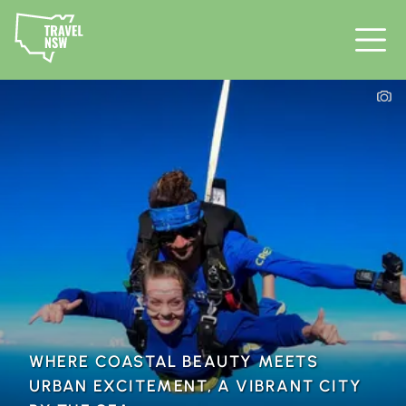
WHERE COASTAL BEAUTY MEETS
URBAN EXCITEMENT, A VIBRANT CITY