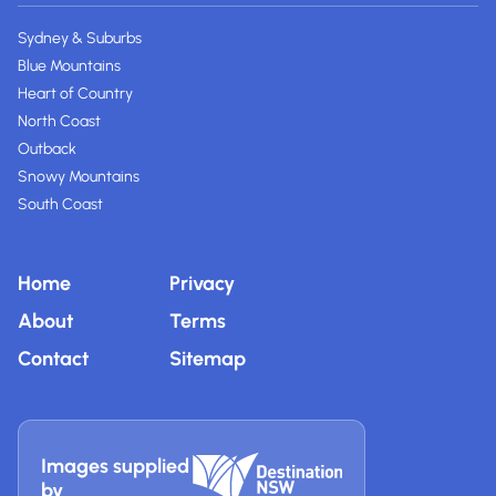
Sydney & Suburbs
Blue Mountains
Heart of Country
North Coast
Outback
Snowy Mountains
South Coast
Home
Privacy
About
Terms
Contact
Sitemap
Images supplied
by