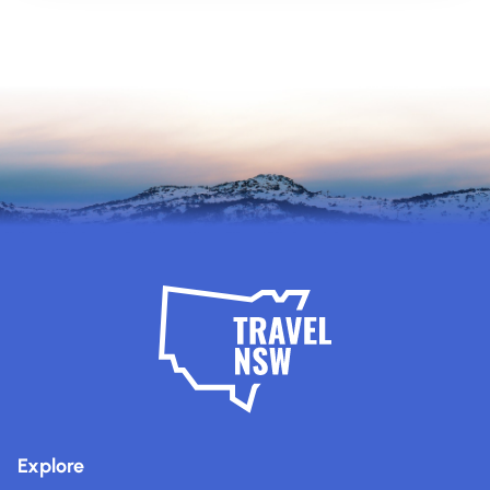
Explore