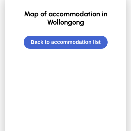
Map of accommodation in
Wollongong
Back to accommodation list