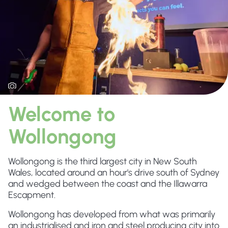
Welcome to
Wollongong
Wollongong is the third largest city in New South
Wales, located around an hour's drive south of Sydney
and wedged between the coast and the Illawarra
Escapment.
Wollongong has developed from what was primarily
an industrialised and iron and steel producing city into