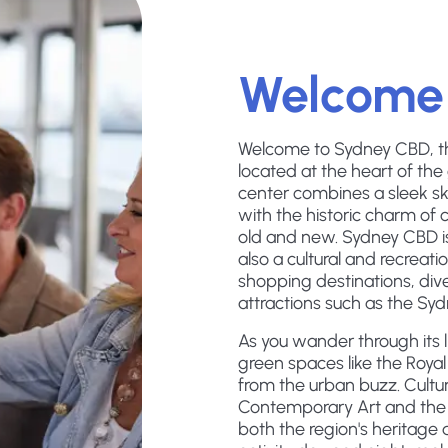
Welcome
Welcome to Sydney CBD, the 
located at the heart of the
center combines a sleek s
with the historic charm of 
old and new. Sydney CBD is 
also a cultural and recreati
shopping destinations, dive
attractions such as the S
As you wander through its liv
green spaces like the Roya
from the urban buzz. Cultur
Contemporary Art and the A
both the region's heritage 