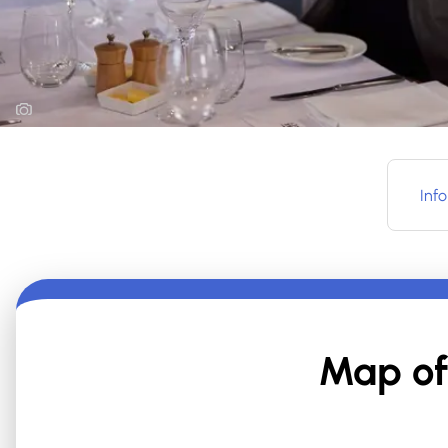
Info
Map of