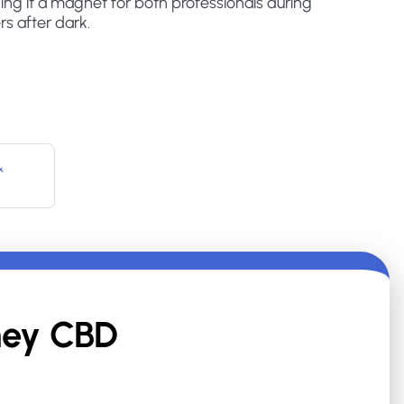
ing it a magnet for both professionals during
rs after dark.
&
ey CBD