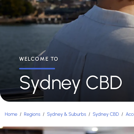
WELCOME TO
Sydney CBD
Home
/
Regions
/
Sydney & Suburbs
/
Sydney CBD
/
Acc