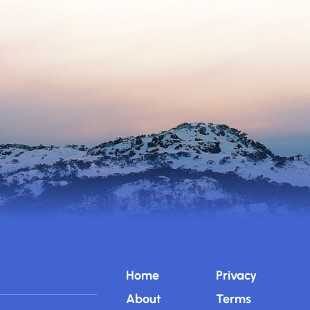
Home
Privacy
About
Terms