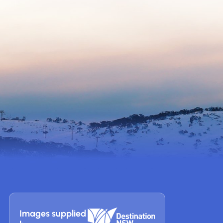
Images supplied