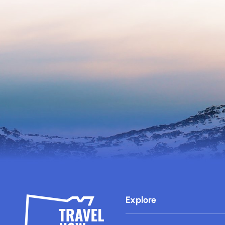
Explore