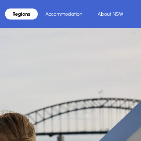
Regions
Accommodation
About NSW