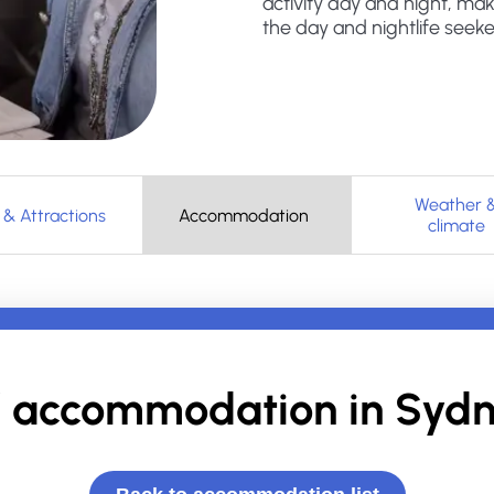
activity day and night, mak
the day and nightlife seeke
Weather 
 & Attractions
Accommodation
climate
 accommodation in
Sydn