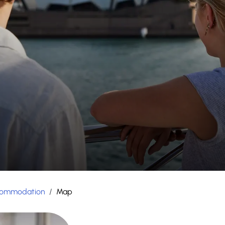
ommodation
/
Map