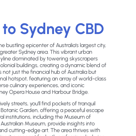
 to Sydney CBD
bustling epicenter of Australia's largest city,
 greater Sydney area. This vibrant urban
kyline dominated by towering skyscrapers
colonial buildings, creating a dynamic blend of
not just the financial hub of Australia but
onal hotspot, featuring an array of world-class
rse culinary experiences, and iconic
ydney Opera House and Harbour Bridge.
ely streets, you'll find pockets of tranquil
l Botanic Garden, offering a peaceful escape
al institutions, including the Museum of
ustralian Museum, provide insights into
and cutting-edge art. The area thrives with