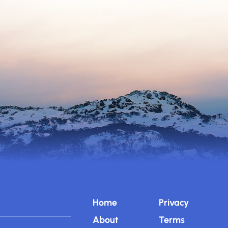
Home
Privacy
About
Terms