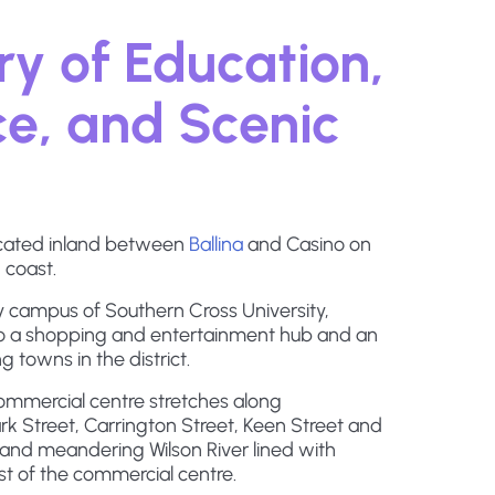
y of Education,
, and Scenic
located inland between
Ballina
and Casino on
 coast.
 campus of Southern Cross University,
o a shopping and entertainment hub and an
g towns in the district.
commercial centre stretches along
k Street, Carrington Street, Keen Street and
and meandering Wilson River lined with
st of the commercial centre.