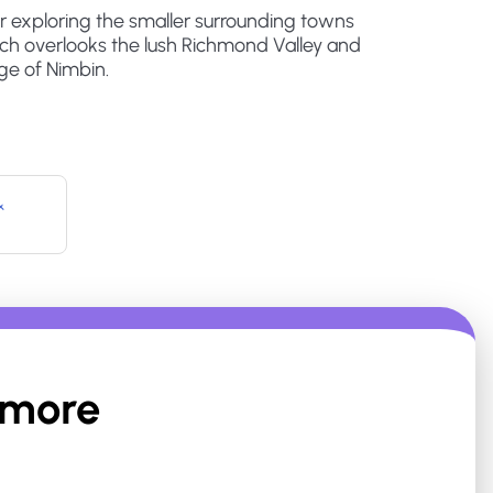
or exploring the smaller surrounding towns
ich overlooks the lush Richmond Valley and
lage of Nimbin.
&
smore