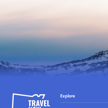
Explore