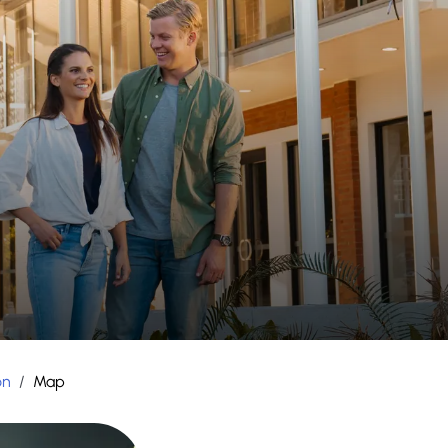
on
/
Map