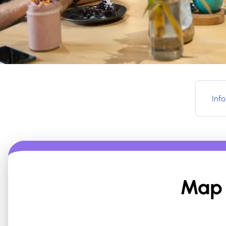
Info
Map 