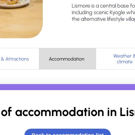
Lismore is a central base f
including scenic Kyogle wh
the alternative lifestyle vil
Weather 
 & Attractions
Accommodation
climate
of accommodation in
Li