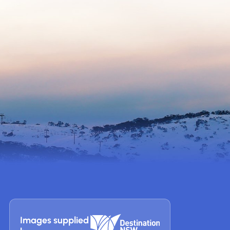
Images supplied