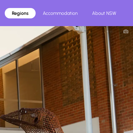
Regions
Accommodation
About NSW