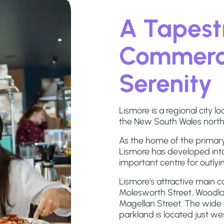
A Tapestr
Commerce
Serenity
Lismore is a regional city 
the New South Wales north
As the home of the primary
Lismore has developed int
important centre for outlyin
Lismore's attractive main 
Molesworth Street, Woodlar
Magellan Street. The wide 
parkland is located just we