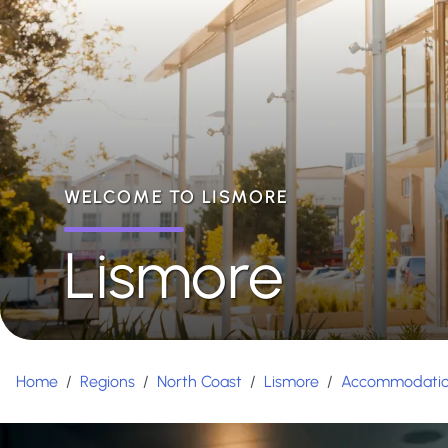
WELCOME TO LISMORE
Lismore
Home
/
Regions
/
North Coast
/
Lismore
/
Accommodati