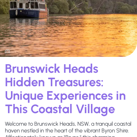
Brunswick Heads
Hidden Treasures:
Unique Experiences in
This Coastal Village
Welcome to Brunswick Heads, NSW, a tranquil coastal
haven nestled in the heart of the vibrant Byron Shire.