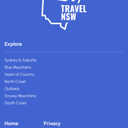
Explore
Sydney & Suburbs
Blue Mountains
Heart of Country
North Coast
Outback
Snowy Mountains
South Coast
Home
Privacy