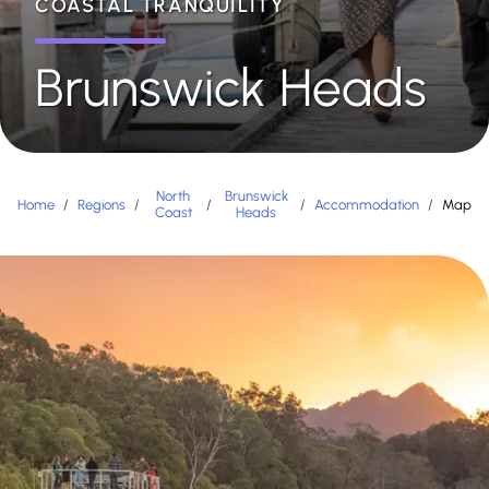
COASTAL TRANQUILITY
Brunswick Heads
North
Brunswick
Home
/
Regions
/
/
/
Accommodation
/
Map
Coast
Heads