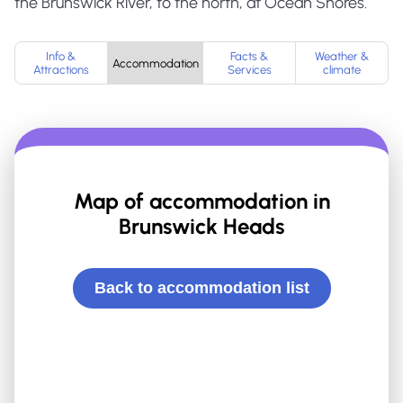
the Brunswick River, to the north, at Ocean Shores.
Info &
Facts &
Weather &
Accommodation
Attractions
Services
climate
Map of accommodation in
Brunswick Heads
Back to accommodation list