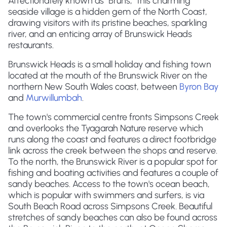
Affectionately known as "Bruns," this charming
seaside village is a hidden gem of the North Coast,
drawing visitors with its pristine beaches, sparkling
river, and an enticing array of Brunswick Heads
restaurants.
Brunswick Heads is a small holiday and fishing town
located at the mouth of the Brunswick River on the
northern New South Wales coast, between
Byron Bay
and
Murwillumbah
.
The town's commercial centre fronts Simpsons Creek
and overlooks the Tyagarah Nature reserve which
runs along the coast and features a direct footbridge
link across the creek between the shops and reserve.
To the north, the Brunswick River is a popular spot for
fishing and boating activities and features a couple of
sandy beaches. Access to the town's ocean beach,
which is popular with swimmers and surfers, is via
South Beach Road across Simpsons Creek. Beautiful
stretches of sandy beaches can also be found across