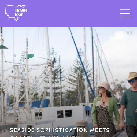
SEASIDE SOPHISTICATION MEETS